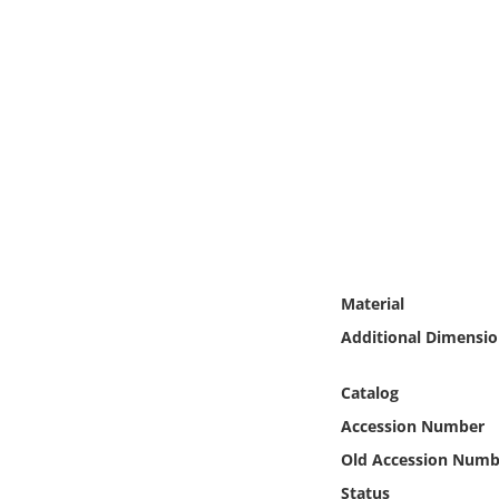
Online Media
Object
Language
Places
Date
Material
Exhibit
Additional Dimensio
Catalog
Accession Number
Old Accession Numb
Status