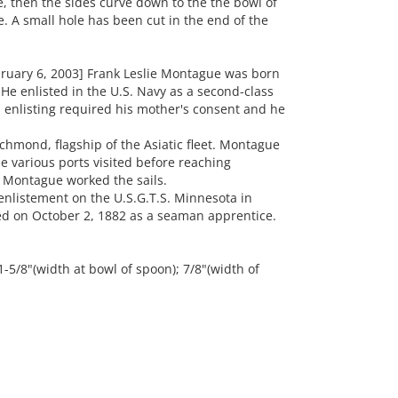
, then the sides curve down to the the bowl of
. A small hole has been cut in the end of the
ruary 6, 2003] Frank Leslie Montague was born
He enlisted in the U.S. Navy as a second-class
s enlisting required his mother's consent and he
hmond, flagship of the Asiatic fleet. Montague
e various ports visited before reaching
 Montague worked the sails.
enlistement on the U.S.G.T.S. Minnesota in
ed on October 2, 1882 as a seaman apprentice.
 1-5/8"(width at bowl of spoon); 7/8"(width of