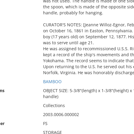
was not used. The handle is made of one side
the spoon, which is made of the opposite side
handle, probably for hanging.
CURATOR'S NOTES: [Jeanne Willoz-Egnor, Feb
on October 16, 1861 in Easton, Pennsylvania. 
boy (17 years old) on September 12, 1877. Hi
was to serve until age 21.
He was assigned to recommissioned U.S.S. Ric
kept a record of the ship's movements and th
Yokohama. The record seems to indicate that
Upon returning to the U.S. he served out his 
Norfolk, Virginia. He was honorably discharg
BAMBOO
ns
OBJECT SIZE: 5-3/8"(length) x 1-3/8"(height) x
handle)
Collections
2003.0006.000002
er
FS
STORAGE