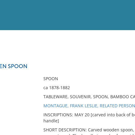
View
Full List
EN SPOON
No results meet your criter
SPOON
ca 1878-1882
TABLEWARE, SOUVENIR, SPOON, BAMBOO C
MONTAGUE, FRANK LESLIE, RELATED PERSO
INSCRIPTIONS: MAY 20 [carved into back of bo
handle]
SHORT DESCRIPTION: Carved wooden spoon, m