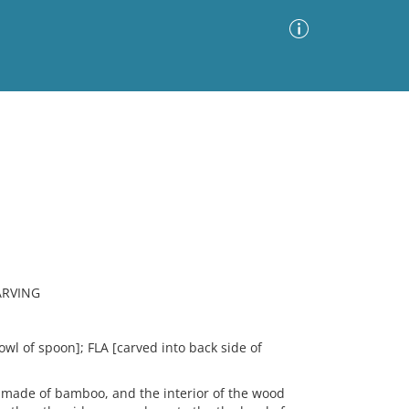
Advanced Search
Sort by
Images Only
ia
ARVING
N
wl of spoon]; FLA [carved into back side of
ade of bamboo, and the interior of the wood