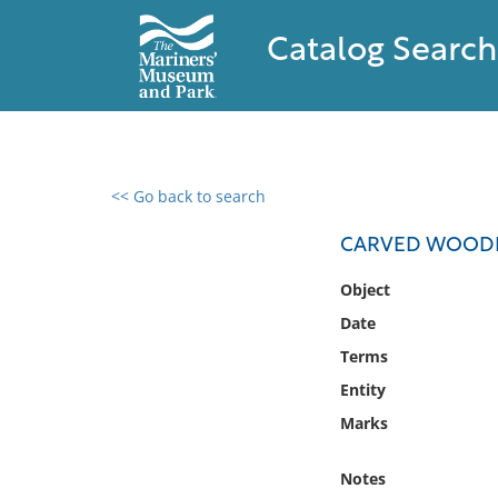
Catalog Search
<< Go back to search
0 results found
CARVED WOOD
Filter by
Object
Date
Catalog
Terms
Archives
Collections
Entity
Collections NOAA
Marks
Library
Notes