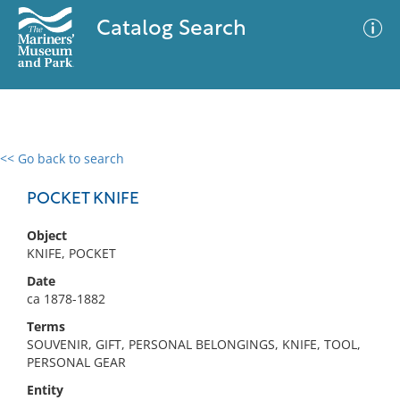
Catalog Search
<< Go back to search
0 results
Advanced Search
Filter
POCKET KNIFE
Object
KNIFE, POCKET
No results meet your criteria
Date
ca 1878-1882
Terms
SOUVENIR, GIFT, PERSONAL BELONGINGS, KNIFE, TOOL,
PERSONAL GEAR
Entity