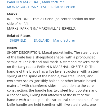
PARKIN & MARSHALL, Manufacturer
MONTAGUE, FRANK LESLIE, Related Person
Marks
INSCRIPTIONS: From a Friend [on center section on one
side of knife];
MARKS: PARKIN & / MARSHALL / SHEFFIELD;
Related Places
__SHEFFIELD __ __ENGLAND __Manufacturer
Notes
SHORT DESCRIPTION: Maual pocket knife. The steel blade
of the knife has a sheepsfoot shape, with a pronounced
semi-circular kick and nail mark. A stamped maker’s mark
on the tang reads: PARKIN & MARSHALL SHEFFIELD. The
handle of the blade has a five layer structure, with a steel
spring at the spine of the handle, two steel liners, and
two cover scales (possibly baleen or other keratin based
material) with chamfered sides. In addition to the core
construction, the handle has two steel front bolsters and
a copper alloy D-ring bail attached at the butt of the
handle with a steel pin. The structural components of the
knife handle are held together with five steel rivets, one