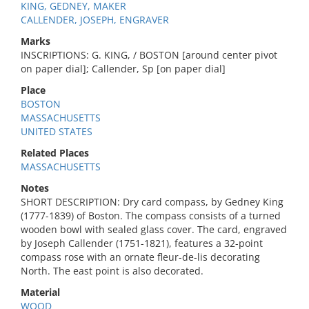
KING, GEDNEY, MAKER
CALLENDER, JOSEPH, ENGRAVER
Marks
INSCRIPTIONS: G. KING, / BOSTON [around center pivot
on paper dial]; Callender, Sp [on paper dial]
Place
BOSTON
MASSACHUSETTS
UNITED STATES
Related Places
MASSACHUSETTS
Notes
SHORT DESCRIPTION: Dry card compass, by Gedney King
(1777-1839) of Boston. The compass consists of a turned
wooden bowl with sealed glass cover. The card, engraved
by Joseph Callender (1751-1821), features a 32-point
compass rose with an ornate fleur-de-lis decorating
North. The east point is also decorated.
Material
WOOD