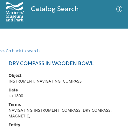
Catalog Search
<< Go back to search
0 results
Advanced Search
Filter
DRY COMPASS IN WOODEN BOWL
Object
INSTRUMENT, NAVIGATING, COMPASS
No results meet your criteria
Date
ca 1800
Terms
NAVIGATING INSTRUMENT, COMPASS, DRY COMPASS,
MAGNETIC,
Entity