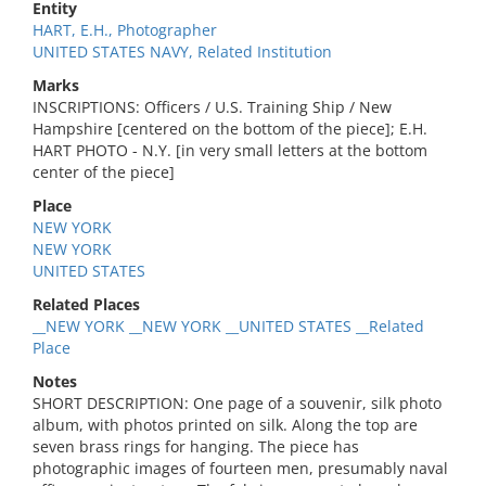
Entity
HART, E.H., Photographer
UNITED STATES NAVY, Related Institution
Marks
INSCRIPTIONS: Officers / U.S. Training Ship / New
Hampshire [centered on the bottom of the piece]; E.H.
HART PHOTO - N.Y. [in very small letters at the bottom
center of the piece]
Place
NEW YORK
NEW YORK
UNITED STATES
Related Places
__NEW YORK __NEW YORK __UNITED STATES __Related
Place
Notes
SHORT DESCRIPTION: One page of a souvenir, silk photo
album, with photos printed on silk. Along the top are
seven brass rings for hanging. The piece has
photographic images of fourteen men, presumably naval