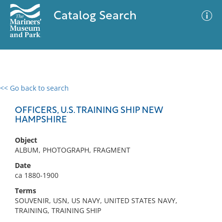
Catalog Search
<< Go back to search
0 results
Advanced Search
Filter
OFFICERS, U.S. TRAINING SHIP NEW
HAMPSHIRE
Object
No results meet your criteria
ALBUM, PHOTOGRAPH, FRAGMENT
Date
ca 1880-1900
Terms
SOUVENIR, USN, US NAVY, UNITED STATES NAVY,
TRAINING, TRAINING SHIP