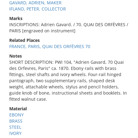
GAVARD, ADRIEN, MAKER
IFLAND, PETER, COLLECTOR
Marks
INSCRIPTIONS: Adrien Gavard. / 70. QUAI DES ORFÈVRES /
PARIS [engraved on instrument]
Related Places
FRANCE, PARIS, QUAI DES ORFÈVRES 70
Notes
SHORT DESCRIPTION: PWI 104, "Adrien Gavard, 70 Quai
des Orfevres, Paris" ca. 1870. Ebony rails with brass
fittings, steel shafts and ivory wheels. Four-rail hinged
pantograph, two supplementary rails, shaped desk
weight, attachable wheels, stylus and pencil holders,
guide knob of bone, instructional sheets and booklets. In
fitted walnut case.
Material
EBONY
BRASS
STEEL
IVORY