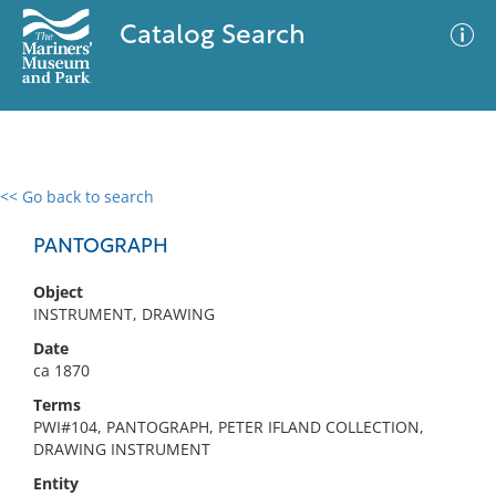
Catalog Search
<< Go back to search
0 results
Advanced Search
Filter
PANTOGRAPH
Object
INSTRUMENT, DRAWING
No results meet your criteria
Date
ca 1870
Terms
PWI#104, PANTOGRAPH, PETER IFLAND COLLECTION,
DRAWING INSTRUMENT
Entity