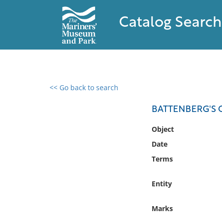
Catalog Search
<< Go back to search
0 results found
BATTENBERG'S C
Filter by
Object
Date
Catalog
Terms
Archives
Collections
Entity
Collections NOAA
Library
Marks