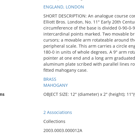
ENGLAND, LONDON
SHORT DESCRIPTION: An analogue course com
Elliott Bros. London, No. 11" Early 20th Centu
circumference of the base is divided 0-90-0-9
intercardinal points marked. Two movable bra
cursors; a movable arm rotateable around the
peripheral scale. This arm carries a circle en
180-0 in units of whole degrees. A 9" arm rota
pointer at one end and a long arm graduated fr
aluminum plate scribed with parallel lines r
fitted mahogany case.
BRASS
MAHOGANY
ns
OBJECT SIZE: 12" (diameter) x 2" (height); 11
2 Associations
Collections
2003.0003.000012A