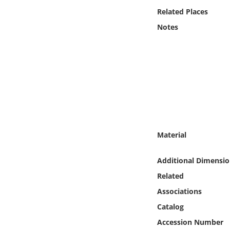
Online Media
Related Places
Notes
Object
Language
Places
Date
Material
Exhibit
Additional Dimensio
Related
Associations
Catalog
Accession Number