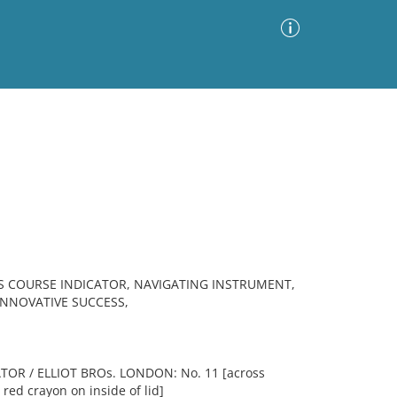
Advanced Search
Sort by
Images Only
ia
S COURSE INDICATOR, NAVIGATING INSTRUMENT,
INNOVATIVE SUCCESS,
OR / ELLIOT BROs. LONDON: No. 11 [across
n red crayon on inside of lid]