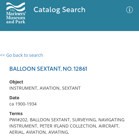
Catalog Search
<< Go back to search
0 results
Advanced Search
Filter
BALLOON SEXTANT, NO. 12861
Object
INSTRUMENT, AVIATION, SEXTANT
No results meet your criteria
Date
ca 1900-1934
Terms
PWI#202, BALLOON SEXTANT, SURVEYING, NAVIGATING
INSTRUMENT, PETER IFLAND COLLECTION, AIRCRAFT,
AERIAL, AVIATION, AVIATING,