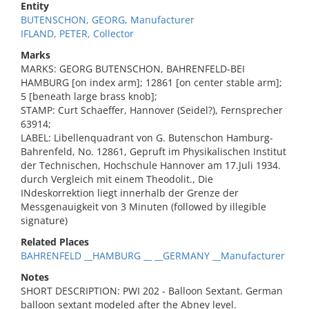
Entity
BUTENSCHON, GEORG, Manufacturer
IFLAND, PETER, Collector
Marks
MARKS: GEORG BUTENSCHON, BAHRENFELD-BEI
HAMBURG [on index arm]; 12861 [on center stable arm];
5 [beneath large brass knob];
STAMP: Curt Schaeffer, Hannover (Seidel?), Fernsprecher
63914;
LABEL: Libellenquadrant von G. Butenschon Hamburg-
Bahrenfeld, No. 12861, Gepruft im Physikalischen Institut
der Technischen, Hochschule Hannover am 17.Juli 1934.
durch Vergleich mit einem Theodolit., Die
INdeskorrektion liegt innerhalb der Grenze der
Messgenauigkeit von 3 Minuten (followed by illegible
signature)
Related Places
BAHRENFELD __HAMBURG __ __GERMANY __Manufacturer
Notes
SHORT DESCRIPTION: PWI 202 - Balloon Sextant. German
balloon sextant modeled after the Abney level.