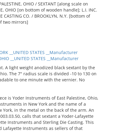
ALESTINE, OHIO / SEXTANT [along scale on
 OHIO [on bottom of wooden handle]; L.I. INC.
 DIE CASTING CO. / BROOKLYN, N.Y. [bottom of
of two mirrors]
ORK __UNITED STATES __Manufacturer
HIO __UNITED STATES __Manufacturer
. A light weight anodized black sextant by the
o. The 7" radius scale is divided -10 to 130 on
eadable to one minute with the vernier. No
ece is Yoder Instruments of East Palestine, Ohio,
nstruments in New York and the name of a
w York, in the metal on the back of the arm. An
003.03.50, calls that sextant a Yoder-Lafayette
tte Instruments and Sterling Die Casting. This
 Lafayette Instruments as sellers of that