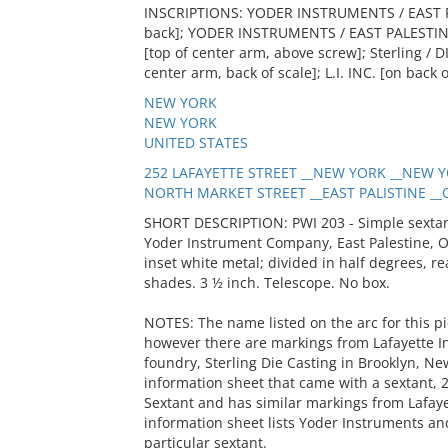
INSCRIPTIONS: YODER INSTRUMENTS / EAST P
back]; YODER INSTRUMENTS / EAST PALESTINE,
[top of center arm, above screw]; Sterling /
center arm, back of scale]; L.I. INC. [on back 
NEW YORK
NEW YORK
UNITED STATES
252 LAFAYETTE STREET __NEW YORK __NEW Y
NORTH MARKET STREET __EAST PALISTINE __O
SHORT DESCRIPTION: PWI 203 - Simple sextant
Yoder Instrument Company, East Palestine, Ohi
inset white metal; divided in half degrees, r
shades. 3 ½ inch. Telescope. No box.
NOTES: The name listed on the arc for this pi
however there are markings from Lafayette I
foundry, Sterling Die Casting in Brooklyn, Ne
information sheet that came with a sextant, 2
Sextant and has similar markings from Lafaye
information sheet lists Yoder Instruments and
particular sextant.