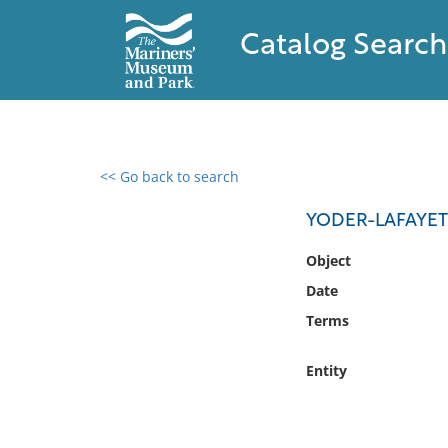
Catalog Search
<< Go back to search
0 results found
YODER-LAFAYETT
Filter by
Object
Date
Catalog
Terms
Archives
Collections
Entity
Collections NOAA
Library