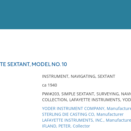
View
Full List
E SEXTANT, MODEL NO. 10
No results meet your criter
INSTRUMENT, NAVIGATING, SEXTANT
ca 1940
PWI#203, SIMPLE SEXTANT, SURVEYING, NAV
COLLECTION, LAFAYETTE INSTRUMENTS, YOD
YODER INSTRUMENT COMPANY, Manufactur
STERLING DIE CASTING CO, Manufacturer
LAFAYETTE INSTRUMENTS, INC., Manufacture
IFLAND, PETER, Collector