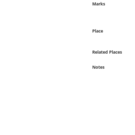
Online Media
Marks
Object
Place
Language
Related Places
Places
Notes
Date
Exhibit