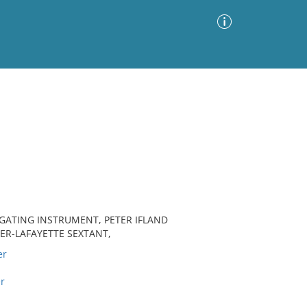
Advanced Search
Sort by
Images Only
ia
IGATING INSTRUMENT, PETER IFLAND
ER-LAFAYETTE SEXTANT,
er
r