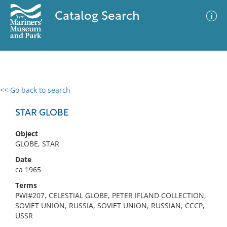
Catalog Search
<< Go back to search
0 results
Advanced Search
Filter
STAR GLOBE
Object
GLOBE, STAR
No results meet your criteria
Date
ca 1965
Terms
PWI#207, CELESTIAL GLOBE, PETER IFLAND COLLECTION,
SOVIET UNION, RUSSIA, SOVIET UNION, RUSSIAN, CCCP,
USSR