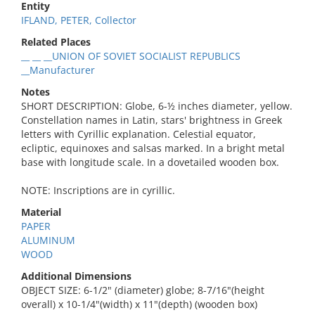
Entity
IFLAND, PETER, Collector
Related Places
__ __ __UNION OF SOVIET SOCIALIST REPUBLICS
__Manufacturer
Notes
SHORT DESCRIPTION: Globe, 6-½ inches diameter, yellow.
Constellation names in Latin, stars' brightness in Greek
letters with Cyrillic explanation. Celestial equator,
ecliptic, equinoxes and salsas marked. In a bright metal
base with longitude scale. In a dovetailed wooden box.
NOTE: Inscriptions are in cyrillic.
Material
PAPER
ALUMINUM
WOOD
Additional Dimensions
OBJECT SIZE: 6-1/2" (diameter) globe; 8-7/16"(height
overall) x 10-1/4"(width) x 11"(depth) (wooden box)