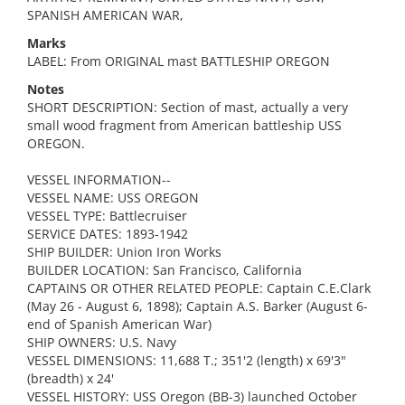
SPANISH AMERICAN WAR,
Marks
LABEL: From ORIGINAL mast BATTLESHIP OREGON
Notes
SHORT DESCRIPTION: Section of mast, actually a very
small wood fragment from American battleship USS
OREGON.
VESSEL INFORMATION--
VESSEL NAME: USS OREGON
VESSEL TYPE: Battlecruiser
SERVICE DATES: 1893-1942
SHIP BUILDER: Union Iron Works
BUILDER LOCATION: San Francisco, California
CAPTAINS OR OTHER RELATED PEOPLE: Captain C.E.Clark
(May 26 - August 6, 1898); Captain A.S. Barker (August 6-
end of Spanish American War)
SHIP OWNERS: U.S. Navy
VESSEL DIMENSIONS: 11,688 T.; 351'2 (length) x 69'3"
(breadth) x 24'
VESSEL HISTORY: USS Oregon (BB-3) launched October