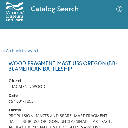
Catalog Search
<< Go back to search
0 results
Advanced Search
Filter
WOOD FRAGMENT. MAST, USS OREGON (BB-
3), AMERICAN BATTLESHIP
Object
No results meet your criteria
FRAGMENT, WOOD
Date
ca 1891-1893
Terms
PROPULSION, MASTS AND SPARS, MAST FRAGMENT,
BATTLESHIP USS OREGON, UNCLASSIFIABLE ARTIFACT,
ARTIFACT REMNANT, UNITED STATES NAVY, USN,