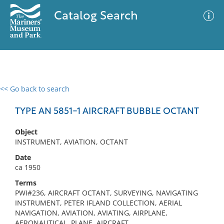
Catalog Search
<< Go back to search
0 results
Advanced Search
Filter
TYPE AN 5851-1 AIRCRAFT BUBBLE OCTANT
Object
INSTRUMENT, AVIATION, OCTANT
No results meet your criteria
Date
ca 1950
Terms
PWI#236, AIRCRAFT OCTANT, SURVEYING, NAVIGATING
INSTRUMENT, PETER IFLAND COLLECTION, AERIAL
NAVIGATION, AVIATION, AVIATING, AIRPLANE,
AERONAUTICAL, PLANE, AIRCRAFT,