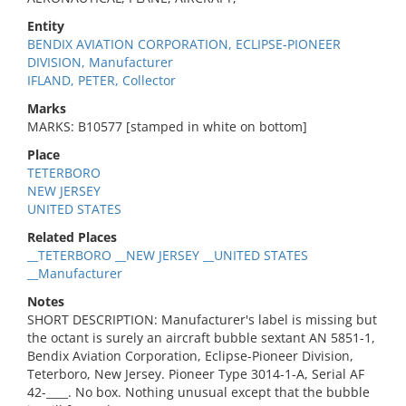
Entity
BENDIX AVIATION CORPORATION, ECLIPSE-PIONEER
DIVISION, Manufacturer
IFLAND, PETER, Collector
Marks
MARKS: B10577 [stamped in white on bottom]
Place
TETERBORO
NEW JERSEY
UNITED STATES
Related Places
__TETERBORO __NEW JERSEY __UNITED STATES
__Manufacturer
Notes
SHORT DESCRIPTION: Manufacturer's label is missing but
the octant is surely an aircraft bubble sextant AN 5851-1,
Bendix Aviation Corporation, Eclipse-Pioneer Division,
Teterboro, New Jersey. Pioneer Type 3014-1-A, Serial AF
42-____. No box. Nothing unusual except that the bubble