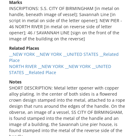
Marks
INSCRIPTIONS: S.S. CITY OF BIRMINGHAM [in metal on
handle, beneath image of vessel]; Savannah Line [in
script in metal on side of the letter opener]; NEW PIER -
46 NORTH RIVER [in metal on reverse side of letter
opener]; 46 / SAVANNAH LINE [sign on the front of the
image of the building on the reverse]
Related Places
__NEW YORK __NEW YORK __UNITED STATES __Related
Place
NORTH RIVER __NEW YORK __NEW YORK __UNITED
STATES __Related Place
Notes
SHORT DESCRIPTION: Metal letter opener with copper
alloy plating. In the center of both sides is a flowered
crown design stamped into the metal, attached to a rope
design that runs around the edges of the handle. On the
obverse, an image of a vessel, SS CITY OF BIRMINGHAM,
is found stamped into the metal of the handle and an
image of a building, the Savannah Line pier house, is
found stamped into the metal of the reverse side of the