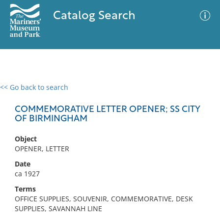
Catalog Search
<< Go back to search
0 results
Advanced Search
Filter
COMMEMORATIVE LETTER OPENER; SS CITY
OF BIRMINGHAM
Object
No results meet your criteria
OPENER, LETTER
Date
ca 1927
Terms
OFFICE SUPPLIES, SOUVENIR, COMMEMORATIVE, DESK
SUPPLIES, SAVANNAH LINE