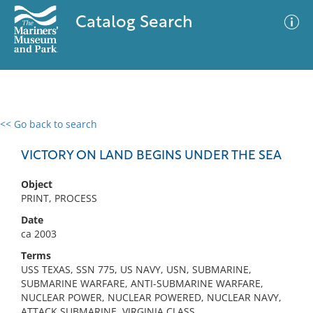
Catalog Search
<< Go back to search
0 results
Advanced Search
Filter
VICTORY ON LAND BEGINS UNDER THE SEA
Object
PRINT, PROCESS
No results meet your criteria
Date
ca 2003
Terms
USS TEXAS, SSN 775, US NAVY, USN, SUBMARINE,
SUBMARINE WARFARE, ANTI-SUBMARINE WARFARE,
NUCLEAR POWER, NUCLEAR POWERED, NUCLEAR NAVY,
ATTACK SUBMARINE, VIRGINIA CLASS