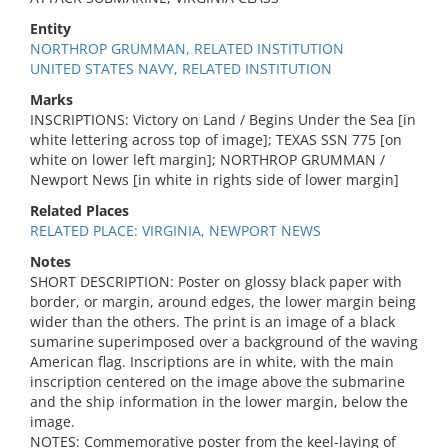
Entity
NORTHROP GRUMMAN, RELATED INSTITUTION
UNITED STATES NAVY, RELATED INSTITUTION
Marks
INSCRIPTIONS: Victory on Land / Begins Under the Sea [in
white lettering across top of image]; TEXAS SSN 775 [on
white on lower left margin]; NORTHROP GRUMMAN /
Newport News [in white in rights side of lower margin]
Related Places
RELATED PLACE: VIRGINIA, NEWPORT NEWS
Notes
SHORT DESCRIPTION: Poster on glossy black paper with
border, or margin, around edges, the lower margin being
wider than the others. The print is an image of a black
sumarine superimposed over a background of the waving
American flag. Inscriptions are in white, with the main
inscription centered on the image above the submarine
and the ship information in the lower margin, below the
image.
NOTES: Commemorative poster from the keel-laying of