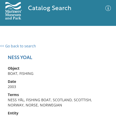
Catalog Search
<< Go back to search
0 results
Advanced Search
Filter
NESS YOAL
Object
BOAT, FISHING
No results meet your criteria
Date
2003
Terms
NESS YÅL, FISHING BOAT, SCOTLAND, SCOTTISH,
NORWAY, NORSE, NORWEGIAN
Entity