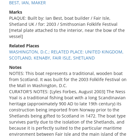
BEST, IAN, MAKER
Marks
PLAQUE: Built by: Ian Best, boat builder / Fair Isle,
Shetland UK / for: 2003 / Smithsonian Folklife Festival
[metal plate attached to the interior, near the bow of the
vessel]
Related Places
WASHINGTON, D.C.; RELATED PLACE: UNITED KINGDOM,
SCOTLAND, KENABY, FAIR ISLE, SHETLAND
Notes
NOTES: This boat represents a traditional, wooden boat
from Scotland. It was built for the 2003 Folklife Festival on
the Mall in Washington, D.C.
CURATOR'S NOTES: [Lyles Forbes, August 2003] The Ness
Yoal is a traditional fishing boat with a long Scandinavian
heritage (approximately 900 AD to late 19th century) its
construction being imported from Norway prior to the
Shetlands being gifted to Scotland in 1472. The boat type
survives partly due to the isolation of the Shetlands, and
because it is perfectly suited to the particular maritime
environment between Fair Isle and the main island of the