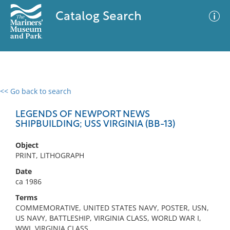
Catalog Search
<< Go back to search
0 results
Advanced Search
Filter
LEGENDS OF NEWPORT NEWS
SHIPBUILDING; USS VIRGINIA (BB-13)
Object
No results meet your criteria
PRINT, LITHOGRAPH
Date
ca 1986
Terms
COMMEMORATIVE, UNITED STATES NAVY, POSTER, USN,
US NAVY, BATTLESHIP, VIRGINIA CLASS, WORLD WAR I,
WWI, VIRGINIA CLASS