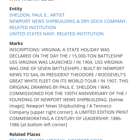
Entity
SHELDON, PAUL E., ARTIST
NEWPORT NEWS SHIPBUILDING & DRY DOCK COMPANY,
RELATED INSTITUTION
UNITED STATES NAVY, RELATED INSTITUTION
Marks
INSCRIPTIONS: VIRGINIA; A STATE HOLIDAY WAS
DECLARED ON THE DAY THE / 15,000-TON BATTLESHIP
USS VIRGINIA WAS LAUNCHED / IN 1904, USS VIRGINIA
WAS ONE OF SEVEN BATTLESHIPS / BUILT BY NEWPORT
NEWS TO SAIL IN PRESIDENT THEODORE / ROOSEVELT'S
GREAT WHITE FLEET ON ITS WORLD TOUR / IN 1907. THIS
ORIGINAL DRAWING BY PAUL E. SHELDON / WAS
COMMISSIONED FOR THE 100TH ANNIVERSARY OF THE /
FOUNDING OF NEWPORT NEWS SHIPBUILDING. [below
image]; Newport News Shipbuilding / A Tenneco
Company [upper right corner]; A LIMITED EDITION PRINT
COMMEMORATING A CENTURY OF LEADERSHIP, 1886-
1986 [at bottom left corner]
Related Places