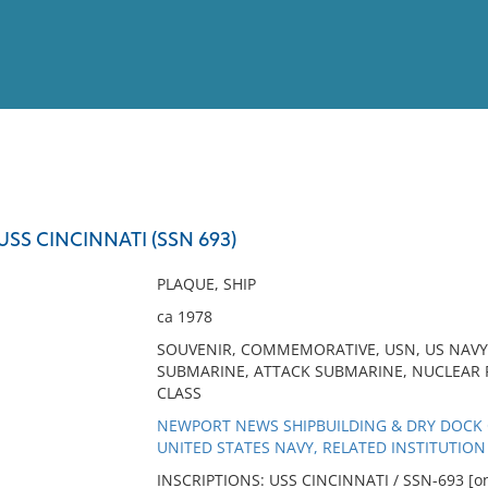
View
Full List
USS CINCINNATI (SSN 693)
No results meet your criter
PLAQUE, SHIP
ca 1978
SOUVENIR, COMMEMORATIVE, USN, US NAVY
SUBMARINE, ATTACK SUBMARINE, NUCLEAR 
CLASS
NEWPORT NEWS SHIPBUILDING & DRY DOCK 
UNITED STATES NAVY, RELATED INSTITUTION
INSCRIPTIONS: USS CINCINNATI / SSN-693 