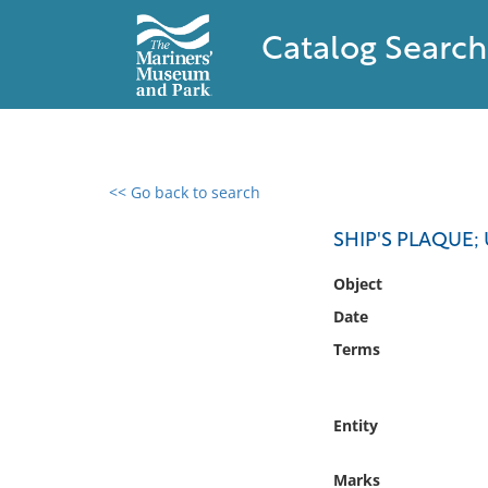
Catalog Search
<< Go back to search
0 results found
SHIP'S PLAQUE; 
Filter by
Object
Date
Catalog
Terms
Archives
Collections
Collections NOAA
Entity
Library
Marks