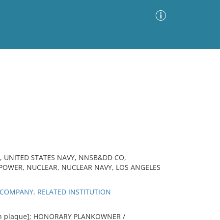
Advanced Search
Sort by
Images Only
ia
, UNITED STATES NAVY, NNSB&DD CO,
POWER, NUCLEAR, NUCLEAR NAVY, LOS ANGELES
COMPANY, RELATED INSTITUTION
[on plaque]; HONORARY PLANKOWNER /