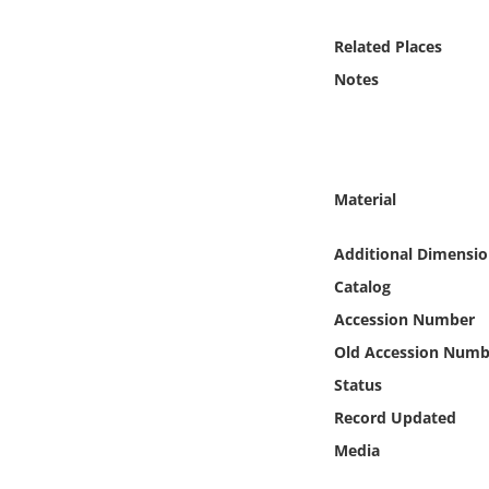
Online Media
Related Places
Object
Notes
Language
Places
Material
Date
Additional Dimensio
Catalog
Exhibit
Accession Number
Old Accession Numb
Status
Record Updated
Media