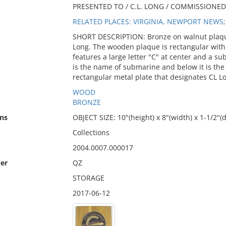
PRESENTED TO / C.L. LONG / COMMISSIONED J
RELATED PLACES: VIRGINIA, NEWPORT NEWS;
SHORT DESCRIPTION: Bronze on walnut plaqu
Long. The wooden plaque is rectangular with
features a large letter "C" at center and a s
is the name of submarine and below it is the
rectangular metal plate that designates CL 
WOOD
BRONZE
ns
OBJECT SIZE: 10"(height) x 8"(width) x 1-1/2"(
Collections
2004.0007.000017
er
QZ
STORAGE
2017-06-12