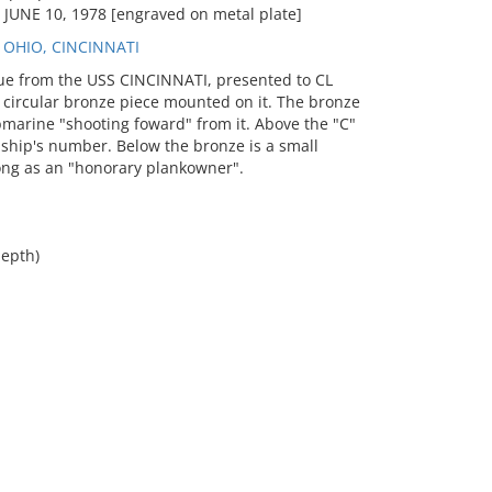
UNE 10, 1978 [engraved on metal plate]
 OHIO, CINCINNATI
e from the USS CINCINNATI, presented to CL
 circular bronze piece mounted on it. The bronze
ubmarine "shooting foward" from it. Above the "C"
 ship's number. Below the bronze is a small
Long as an "honorary plankowner".
depth)