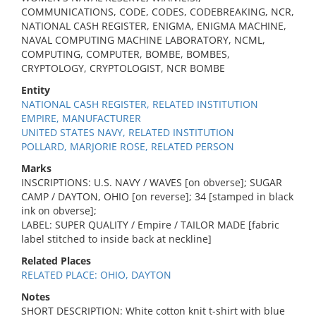
COMMUNICATIONS, CODE, CODES, CODEBREAKING, NCR,
NATIONAL CASH REGISTER, ENIGMA, ENIGMA MACHINE,
NAVAL COMPUTING MACHINE LABORATORY, NCML,
COMPUTING, COMPUTER, BOMBE, BOMBES,
CRYPTOLOGY, CRYPTOLOGIST, NCR BOMBE
Entity
NATIONAL CASH REGISTER, RELATED INSTITUTION
EMPIRE, MANUFACTURER
UNITED STATES NAVY, RELATED INSTITUTION
POLLARD, MARJORIE ROSE, RELATED PERSON
Marks
INSCRIPTIONS: U.S. NAVY / WAVES [on obverse]; SUGAR
CAMP / DAYTON, OHIO [on reverse]; 34 [stamped in black
ink on obverse];
LABEL: SUPER QUALITY / Empire / TAILOR MADE [fabric
label stitched to inside back at neckline]
Related Places
RELATED PLACE: OHIO, DAYTON
Notes
SHORT DESCRIPTION: White cotton knit t-shirt with blue