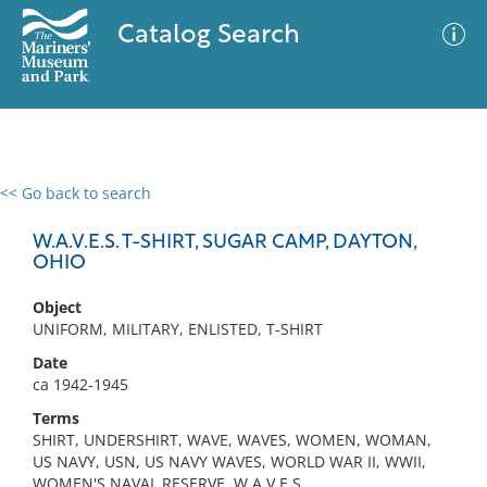
Catalog Search
<< Go back to search
0 results
Advanced Search
Filter
W.A.V.E.S. T-SHIRT, SUGAR CAMP, DAYTON,
OHIO
Object
No results meet your criteria
UNIFORM, MILITARY, ENLISTED, T-SHIRT
Date
ca 1942-1945
Terms
SHIRT, UNDERSHIRT, WAVE, WAVES, WOMEN, WOMAN,
US NAVY, USN, US NAVY WAVES, WORLD WAR II, WWII,
WOMEN'S NAVAL RESERVE, W.A.V.E.S.,