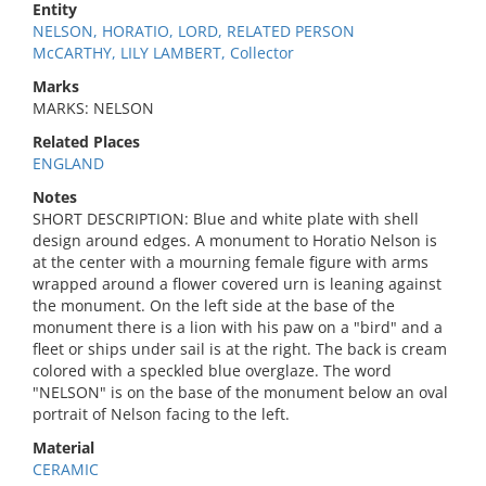
Entity
NELSON, HORATIO, LORD, RELATED PERSON
McCARTHY, LILY LAMBERT, Collector
Marks
MARKS: NELSON
Related Places
ENGLAND
Notes
SHORT DESCRIPTION: Blue and white plate with shell
design around edges. A monument to Horatio Nelson is
at the center with a mourning female figure with arms
wrapped around a flower covered urn is leaning against
the monument. On the left side at the base of the
monument there is a lion with his paw on a "bird" and a
fleet or ships under sail is at the right. The back is cream
colored with a speckled blue overglaze. The word
"NELSON" is on the base of the monument below an oval
portrait of Nelson facing to the left.
Material
CERAMIC