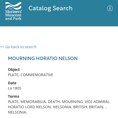
Catalog Search
<< Go back to search
0 results
Advanced Search
Filter
MOURNING HORATIO NELSON
Object
PLATE, COMMEMORATIVE
No results meet your criteria
Date
ca 1805
Terms
PLATE, MEMORABILIA, DEATH, MOURNING, VICE ADMIRAL
HORATIO LORD NELSON, NELSONIA, BRITISH, BRITAIN, ,
NELSONIA,