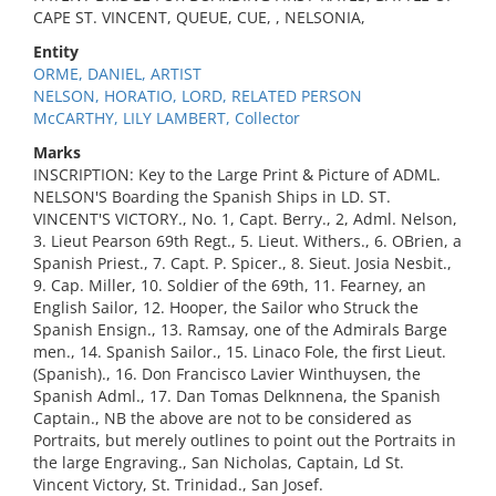
CAPE ST. VINCENT, QUEUE, CUE, , NELSONIA,
Entity
ORME, DANIEL, ARTIST
NELSON, HORATIO, LORD, RELATED PERSON
McCARTHY, LILY LAMBERT, Collector
Marks
INSCRIPTION: Key to the Large Print & Picture of ADML.
NELSON'S Boarding the Spanish Ships in LD. ST.
VINCENT'S VICTORY., No. 1, Capt. Berry., 2, Adml. Nelson,
3. Lieut Pearson 69th Regt., 5. Lieut. Withers., 6. OBrien, a
Spanish Priest., 7. Capt. P. Spicer., 8. Sieut. Josia Nesbit.,
9. Cap. Miller, 10. Soldier of the 69th, 11. Fearney, an
English Sailor, 12. Hooper, the Sailor who Struck the
Spanish Ensign., 13. Ramsay, one of the Admirals Barge
men., 14. Spanish Sailor., 15. Linaco Fole, the first Lieut.
(Spanish)., 16. Don Francisco Lavier Winthuysen, the
Spanish Adml., 17. Dan Tomas Delknnena, the Spanish
Captain., NB the above are not to be considered as
Portraits, but merely outlines to point out the Portraits in
the large Engraving., San Nicholas, Captain, Ld St.
Vincent Victory, St. Trinidad., San Josef.