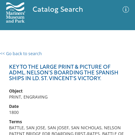
Catalog Search
<< Go back to search
0 results
Advanced Search
Filter
KEY TO THE LARGE PRINT & PICTURE OF
ADML. NELSON'S BOARDING THE SPANISH
SHIPS IN LD. ST. VINCENT'S VICTORY.
No results meet your criteria
Object
PRINT, ENGRAVING
Date
1800
Terms
BATTLE, SAN JOSE, SAN JOSEF, SAN NICHOLAS, NELSON
PATENT BRIDGE FOR BOARDING FIRST-RATES, BATTLE OF