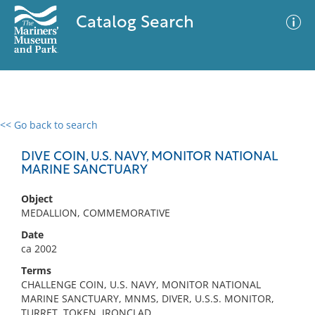
Catalog Search
<< Go back to search
0 results
Advanced Search
Filter
DIVE COIN, U.S. NAVY, MONITOR NATIONAL
MARINE SANCTUARY
Object
No results meet your criteria
MEDALLION, COMMEMORATIVE
Date
ca 2002
Terms
CHALLENGE COIN, U.S. NAVY, MONITOR NATIONAL
MARINE SANCTUARY, MNMS, DIVER, U.S.S. MONITOR,
TURRET, TOKEN, IRONCLAD