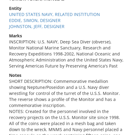
Entity
UNITED STATES NAVY, RELATED INSTITUTION
EDDIE, SIMON, DESIGNER
JOHNSTON, JEFF, DESIGNER
Marks
INSCRIPTION: U.S. NAVY, Deep Sea Diver (obverse),
Monitor National Marine Sanctuary, Research and
Recovery Expeditions 1998-2002, National Oceanic and
Atmospheric Administration and the United States Navy,
Serving Americas Future by Preserving America's Past
Notes
SHORT DESCRIPTION: Commemorative medallion
showing Neptune/Poseidon and a U.S. Navy diver
wrestling for control of the turret of the U.S.S. Monitor.
The reverse shows a profile of the Monitor and has a
commemorative inscription.
NOTES: Created for the personnel involved in the
recovery projects on the U.S.S. Monitor site since 1998.
All of the coins were placed in a mesh bag and taken
down to the wreck. MNMS and Navy personnel placed a