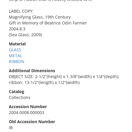
LABEL COPY:
Magnifying Glass, 19th Century
Gift in Memory of Beatrice Odin Farmer
2004.8.3
(Sea Glass, 2009)
Material
GLASS
METAL
RIBBON
Additional Dimensions
OBJECT SIZE: 2-1/2"(height) x 1-3/8"(width) x 1/4"(depth);
ribbon: 13-1/2"(length) x 1/2"(width)
Catalog
Collections
Accession Number
2004.0008.000003
Old Accession Number
IB