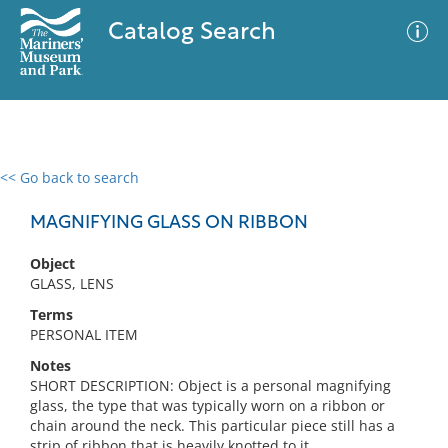
Catalog Search
<< Go back to search
0 results
Advanced Search
Filter
MAGNIFYING GLASS ON RIBBON
Object
GLASS, LENS
No results meet your criteria
Terms
PERSONAL ITEM
Notes
SHORT DESCRIPTION: Object is a personal magnifying
glass, the type that was typically worn on a ribbon or
chain around the neck. This particular piece still has a
strip of ribbon that is heavily knotted to it.