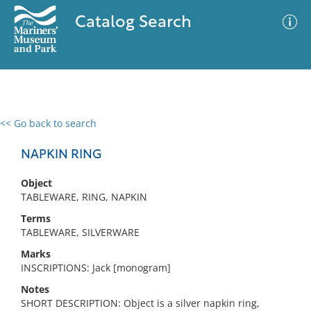
Catalog Search
<< Go back to search
0 results
Advanced Search
Filter
NAPKIN RING
Object
TABLEWARE, RING, NAPKIN
No results meet your criteria
Terms
TABLEWARE, SILVERWARE
Marks
INSCRIPTIONS: Jack [monogram]
Notes
SHORT DESCRIPTION: Object is a silver napkin ring,