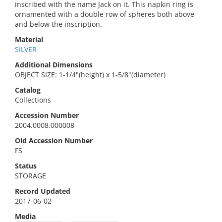
inscribed with the name Jack on it. This napkin ring is
ornamented with a double row of spheres both above
and below the inscription.
Material
SILVER
Additional Dimensions
OBJECT SIZE: 1-1/4"(height) x 1-5/8"(diameter)
Catalog
Collections
Accession Number
2004.0008.000008
Old Accession Number
FS
Status
STORAGE
Record Updated
2017-06-02
Media