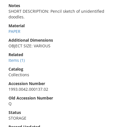
Notes
SHORT DESCRIPTION: Pencil sketch of unidentified
doodles.
Material
PAPER
Additional Dimensions
OBJECT SIZE: VARIOUS
Related
Items (1)
Catalog
Collections
Accession Number
1993.0042.000137.02
Old Accession Number
Q
Status
STORAGE
Record Updated