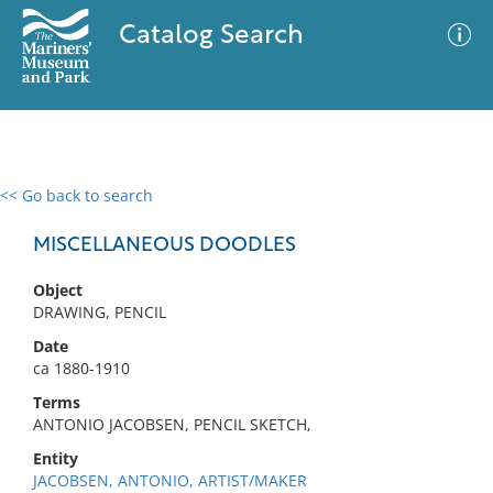
Catalog Search
<< Go back to search
0 results
Advanced Search
Filter
MISCELLANEOUS DOODLES
Object
DRAWING, PENCIL
No results meet your criteria
Date
ca 1880-1910
Terms
ANTONIO JACOBSEN, PENCIL SKETCH,
Entity
JACOBSEN, ANTONIO, ARTIST/MAKER