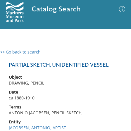
Catalog Search
<< Go back to search
0 results
Advanced Search
Filter
PARTIAL SKETCH, UNIDENTIFIED VESSEL
Object
DRAWING, PENCIL
No results meet your criteria
Date
ca 1880-1910
Terms
ANTONIO JACOBSEN, PENCIL SKETCH,
Entity
JACOBSEN, ANTONIO, ARTIST