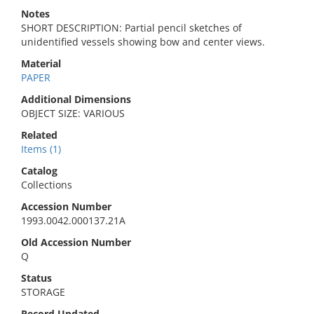
Notes
SHORT DESCRIPTION: Partial pencil sketches of
unidentified vessels showing bow and center views.
Material
PAPER
Additional Dimensions
OBJECT SIZE: VARIOUS
Related
Items (1)
Catalog
Collections
Accession Number
1993.0042.000137.21A
Old Accession Number
Q
Status
STORAGE
Record Updated