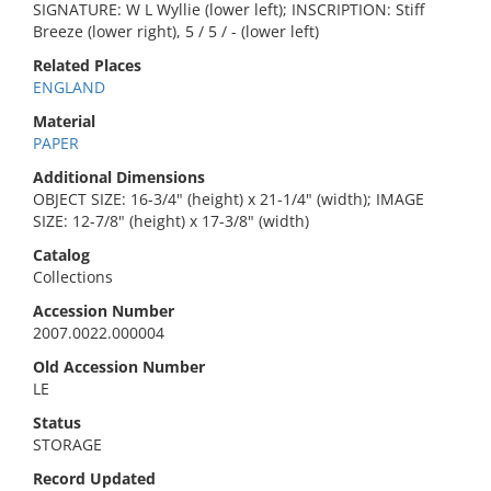
SIGNATURE: W L Wyllie (lower left); INSCRIPTION: Stiff
Breeze (lower right), 5 / 5 / - (lower left)
Related Places
ENGLAND
Material
PAPER
Additional Dimensions
OBJECT SIZE: 16-3/4" (height) x 21-1/4" (width); IMAGE
SIZE: 12-7/8" (height) x 17-3/8" (width)
Catalog
Collections
Accession Number
2007.0022.000004
Old Accession Number
LE
Status
STORAGE
Record Updated