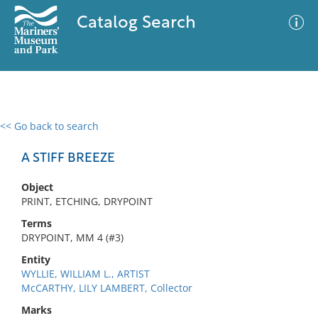
Catalog Search
<< Go back to search
0 results
Advanced Search
Filter
A STIFF BREEZE
Object
PRINT, ETCHING, DRYPOINT
No results meet your criteria
Terms
DRYPOINT, MM 4 (#3)
Entity
WYLLIE, WILLIAM L., ARTIST
McCARTHY, LILY LAMBERT, Collector
Marks