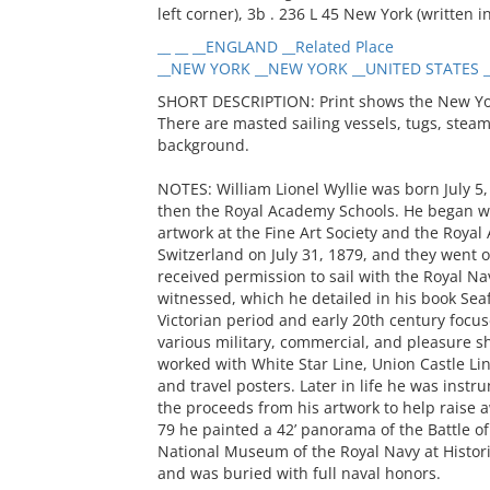
left corner), 3b . 236 L 45 New York (written i
__ __ __ENGLAND __Related Place
__NEW YORK __NEW YORK __UNITED STATES __
SHORT DESCRIPTION: Print shows the New York 
There are masted sailing vessels, tugs, steamsh
background.
NOTES: William Lionel Wyllie was born July 5,
then the Royal Academy Schools. He began wi
artwork at the Fine Art Society and the Roya
Switzerland on July 31, 1879, and they went 
received permission to sail with the Royal Na
witnessed, which he detailed in his book Seaf
Victorian period and early 20th century focu
various military, commercial, and pleasure s
worked with White Star Line, Union Castle Li
and travel posters. Later in life he was instr
the proceeds from his artwork to help raise 
79 he painted a 42’ panorama of the Battle of 
National Museum of the Royal Navy at Histori
and was buried with full naval honors.