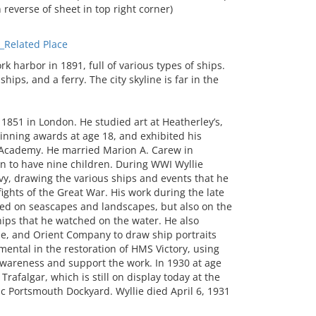
n reverse of sheet in top right corner)
Related Place
harbor in 1891, full of various types of ships.
ips, and a ferry. The city skyline is far in the
 1851 in London. He studied art at Heatherley’s,
nning awards at age 18, and exhibited his
l Academy. He married Marion A. Carew in
on to have nine children. During WWI Wyllie
vy, drawing the various ships and events that he
ights of the Great War. His work during the late
sed on seascapes and landscapes, but also on the
hips that he watched on the water. He also
ne, and Orient Company to draw ship portraits
umental in the restoration of HMS Victory, using
awareness and support the work. In 1930 at age
Trafalgar, which is still on display today at the
c Portsmouth Dockyard. Wyllie died April 6, 1931