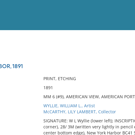
View
Full List
OR, 1891
No results meet your criter
PRINT, ETCHING
1891
MM 6 (#9), AMERICAN VIEW, AMERICAN PORT,
WYLLIE, WILLIAM L., Artist
McCARTHY, LILY LAMBERT, Collector
SIGNATURE: W L Wyllie (lower left); INSCRIPTIO
corner), 28/ 3M (written very lightly in pencil
center bottom edge), New York Harbor BC41 S/