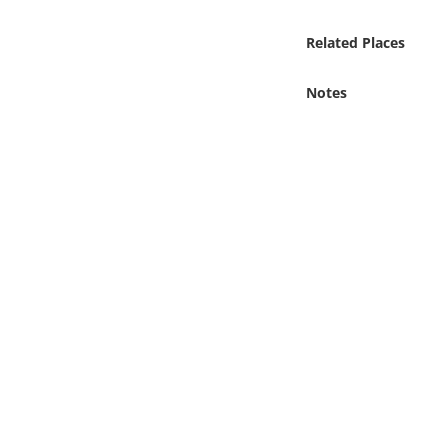
Online Media
Related Places
Object
Notes
Language
Places
Date
Exhibit