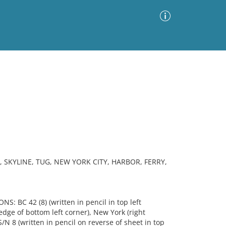
Advanced Search
Sort by
Images Only
ia
 SKYLINE, TUG, NEW YORK CITY, HARBOR, FERRY,
NS: BC 42 (8) (written in pencil in top left
 edge of bottom left corner), New York (right
N 8 (written in pencil on reverse of sheet in top