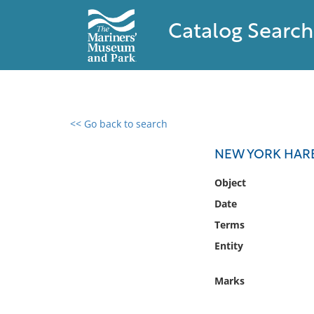
Catalog Search
<< Go back to search
0 results found
NEW YORK HARB
Filter by
Object
Date
Catalog
Terms
Archives
Collections
Entity
Collections NOAA
Library
Marks