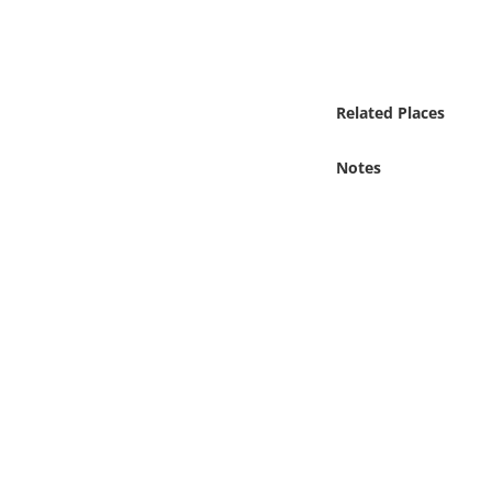
Online Media
Object
Related Places
Language
Notes
Places
Date
Exhibit