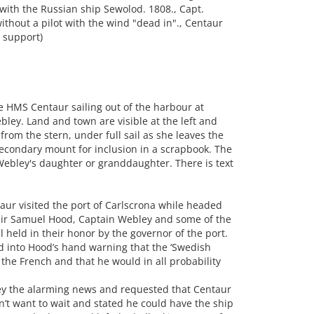
with the Russian ship Sewolod. 1808., Capt.
thout a pilot with the wind "dead in"., Centaur
y support)
 HMS Centaur sailing out of the harbour at
ley. Land and town are visible at the left and
from the stern, under full sail as she leaves the
econdary mount for inclusion in a scrapbook. The
ebley's daughter or granddaughter. There is text
aur visited the port of Carlscrona while headed
 Sir Samuel Hood, Captain Webley and some of the
ll held in their honor by the governor of the port.
d into Hood’s hand warning that the ‘Swedish
 the French and that he would in all probability
ley the alarming news and requested that Centaur
n’t want to wait and stated he could have the ship