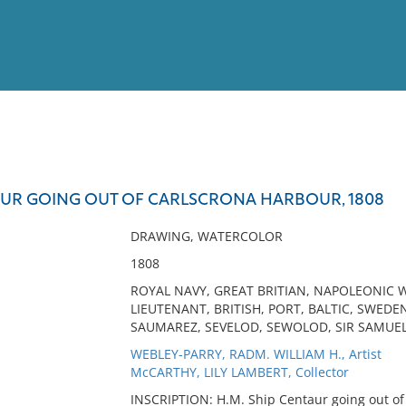
View
Full List
TAUR GOING OUT OF CARLSCRONA HARBOUR, 1808
No results meet your criter
DRAWING, WATERCOLOR
1808
ROYAL NAVY, GREAT BRITIAN, NAPOLEONIC W
LIEUTENANT, BRITISH, PORT, BALTIC, SWEDE
SAUMAREZ, SEVELOD, SEWOLOD, SIR SAMUEL
WEBLEY-PARRY, RADM. WILLIAM H., Artist
McCARTHY, LILY LAMBERT, Collector
INSCRIPTION: H.M. Ship Centaur going out of