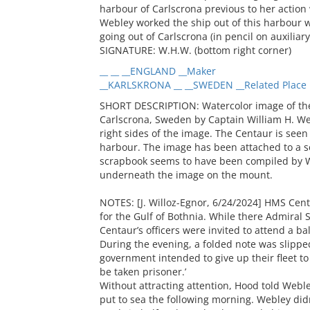
harbour of Carlscrona previous to her action 
Webley worked the ship out of this harbour wi
going out of Carlscrona (in pencil on auxiliar
SIGNATURE: W.H.W. (bottom right corner)
__ __ __ENGLAND __Maker
__KARLSKRONA __ __SWEDEN __Related Place
SHORT DESCRIPTION: Watercolor image of the
Carlscrona, Sweden by Captain William H. Web
right sides of the image. The Centaur is seen 
harbour. The image has been attached to a s
scrapbook seems to have been compiled by W
underneath the image on the mount.
NOTES: [J. Willoz-Egnor, 6/24/2024] HMS Cent
for the Gulf of Bothnia. While there Admiral
Centaur’s officers were invited to attend a ba
During the evening, a folded note was slippe
government intended to give up their fleet to
be taken prisoner.’
Without attracting attention, Hood told Web
put to sea the following morning. Webley did