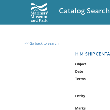
Catalog Search
<< Go back to search
0 results found
H.M. SHIP CEN
Filter by
Object
Date
Catalog
Terms
Archives
Collections
Collections NOAA
Entity
Library
Marks