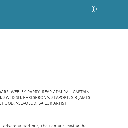
Advanced Search
Sort by
Images Only
ia
ARS, WEBLEY-PARRY, REAR ADMIRAL, CAPTAIN,
N, SWEDISH, KARLSKRONA, SEAPORT, SIR JAMES
 HOOD, VSEVOLOD, SAILOR ARTIST,
 Carlscrona Harbour, The Centaur leaving the