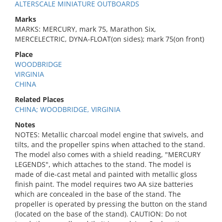
ALTERSCALE MINIATURE OUTBOARDS
Marks
MARKS: MERCURY, mark 75, Marathon Six,
MERCELECTRIC, DYNA-FLOAT(on sides); mark 75(on front)
Place
WOODBRIDGE
VIRGINIA
CHINA
Related Places
CHINA; WOODBRIDGE, VIRGINIA
Notes
NOTES: Metallic charcoal model engine that swivels, and
tilts, and the propeller spins when attached to the stand.
The model also comes with a shield reading, "MERCURY
LEGENDS", which attaches to the stand. The model is
made of die-cast metal and painted with metallic gloss
finish paint. The model requires two AA size batteries
which are concealed in the base of the stand. The
propeller is operated by pressing the button on the stand
(located on the base of the stand). CAUTION: Do not