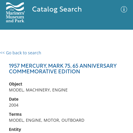
Catalog Search
<< Go back to search
0 results
Advanced Search
Filter
1957 MERCURY, MARK 75, 65 ANNIVERSARY
COMMEMORATIVE EDITION
Object
No results meet your criteria
MODEL, MACHINERY, ENGINE
Date
2004
Terms
MODEL, ENGINE, MOTOR, OUTBOARD
Entity