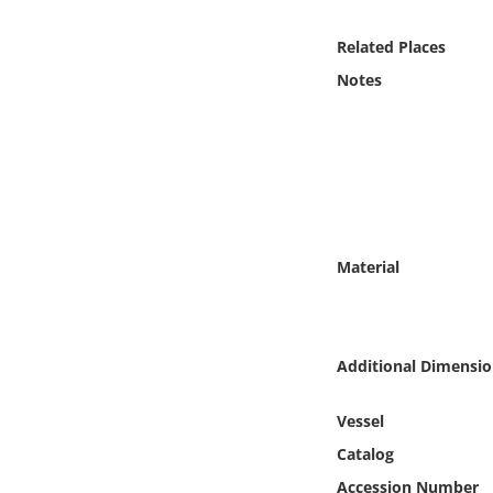
Online Media
Related Places
Object
Notes
Language
Places
Date
Material
Exhibit
Additional Dimensio
Vessel
Catalog
Accession Number