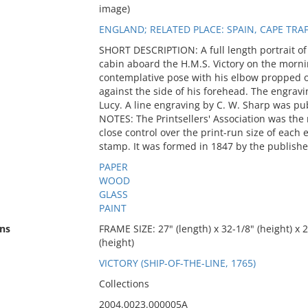
image)
ENGLAND; RELATED PLACE: SPAIN, CAPE TRA
SHORT DESCRIPTION: A full length portrait of
cabin aboard the H.M.S. Victory on the morning
contemplative pose with his elbow propped o
against the side of his forehead. The engravi
Lucy. A line engraving by C. W. Sharp was pu
NOTES: The Printsellers' Association was the 
close control over the print-run size of each e
stamp. It was formed in 1847 by the publishe
PAPER
WOOD
GLASS
PAINT
ns
FRAME SIZE: 27" (length) x 32-1/8" (height) x 2
(height)
VICTORY (SHIP-OF-THE-LINE, 1765)
Collections
2004.0023.000005A