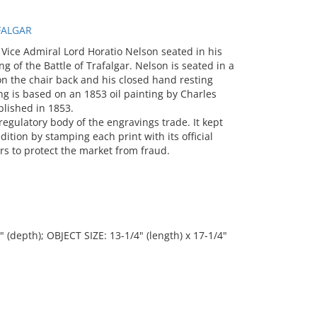
FALGAR
 Vice Admiral Lord Horatio Nelson seated in his
 of the Battle of Trafalgar. Nelson is seated in a
n the chair back and his closed hand resting
ng is based on an 1853 oil painting by Charles
blished in 1853.
regulatory body of the engravings trade. It kept
dition by stamping each print with its official
rs to protect the market from fraud.
" (depth); OBJECT SIZE: 13-1/4" (length) x 17-1/4"