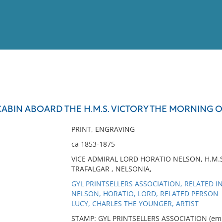
View
Full List
CABIN ABOARD THE H.M.S. VICTORY THE MORNING 
No results meet your criter
PRINT, ENGRAVING
ca 1853-1875
VICE ADMIRAL LORD HORATIO NELSON, H.M.S.
TRAFALGAR , NELSONIA,
GYL PRINTSELLERS ASSOCIATION, RELATED I
NELSON, HORATIO, LORD, RELATED PERSON
LUCY, CHARLES THE YOUNGER, ARTIST
STAMP: GYL PRINTSELLERS ASSOCIATION (embos