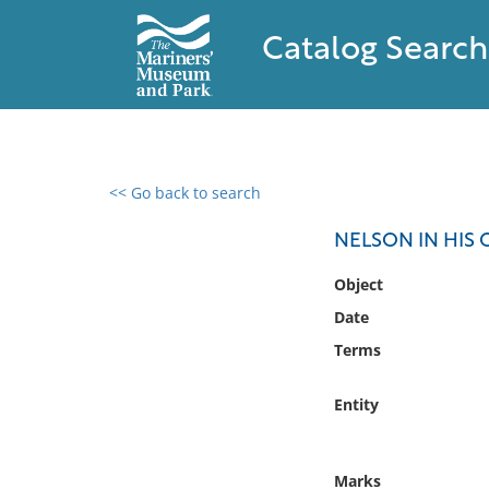
Catalog Search
<< Go back to search
0 results found
NELSON IN HIS 
Filter by
Object
Date
Catalog
Terms
Archives
Collections
Entity
Collections NOAA
Library
Marks