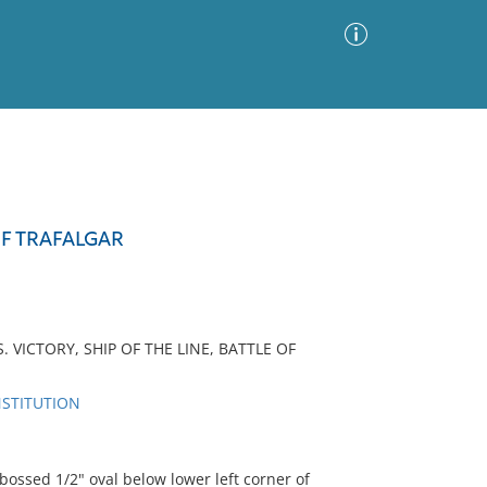
Advanced Search
Sort by
Images Only
OF TRAFALGAR
ia
 VICTORY, SHIP OF THE LINE, BATTLE OF
NSTITUTION
sed 1/2" oval below lower left corner of