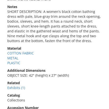
Notes
SHORT DESCRIPTION: A women's black cotton bathing
dress with pale, blue-gray trim around the neck opening,
bodice, sleeves, and hem. It has a round neck, short
sleeves, short knee-length pants attached to the dress,
and elastic in the gathered wiast and hems of the pants.
Nine metal hook and eye clasps along the top and two
buttons at the bottom, fasten the front of the dress.
Material
COTTON FABRIC
METAL
PLASTIC
Additional Dimensions
OBJECT SIZE: 42" (height) x 27" (width)
Related
Exhibits (1)
Catalog
Collections
Accession Number