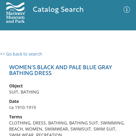
Catalog Search
<< Go back to search
0 results
Advanced Search
Filter
WOMEN'S BLACK AND PALE BLUE GRAY
BATHING DRESS
Object
No results meet your criteria
SUIT, BATHING
Date
ca 1910-1919
Terms
CLOTHING, DRESS, BATHING, BATHING SUIT, SWIMMING,
BEACH, WOMEN, SWIMWEAR, SWIMSUIT, SWIM SUIT,
SWIM WEAR, RECREATION,