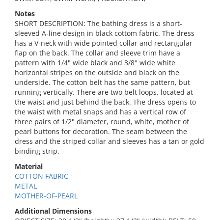
Notes
SHORT DESCRIPTION: The bathing dress is a short-
sleeved A-line design in black cottom fabric. The dress
has a V-neck with wide pointed collar and rectangular
flap on the back. The collar and sleeve trim have a
pattern with 1/4" wide black and 3/8" wide white
horizontal stripes on the outside and black on the
underside. The cotton belt has the same pattern, but
running vertically. There are two belt loops, located at
the waist and just behind the back. The dress opens to
the waist with metal snaps and has a vertical row of
three pairs of 1/2" diameter, round, white, mother of
pearl buttons for decoration. The seam between the
dress and the striped collar and sleeves has a tan or gold
binding strip.
Material
COTTON FABRIC
METAL
MOTHER-OF-PEARL
Additional Dimensions