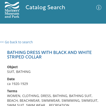
Catalog Search
<< Go back to search
0 results
Advanced Search
Filter
BATHING DRESS WITH BLACK AND WHITE
STRIPED COLLAR
Object
No results meet your criteria
SUIT, BATHING
Date
ca 1920-1929
Terms
WOMEN, CLOTHING, DRESS, BATHING, BATHING SUIT,
BEACH, BEACHWEAR, SWIMWEAR, SWIMMING, SWIMSUIT,
SWIM SUIT, SWIM WEAR, , RECREATION,