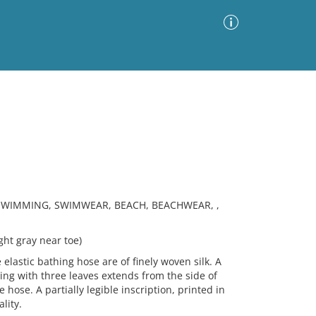
Advanced Search
Sort by
Images Only
ia
SWIMMING, SWIMWEAR, BEACH, BEACHWEAR, ,
ght gray near toe)
elastic bathing hose are of finely woven silk. A
ing with three leaves extends from the side of
 hose. A partially legible inscription, printed in
lity.