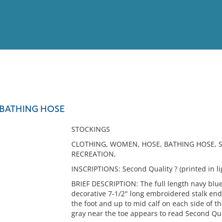
View
Full List
 BATHING HOSE
No results meet your criter
STOCKINGS
CLOTHING, WOMEN, HOSE, BATHING HOSE, 
RECREATION,
INSCRIPTIONS: Second Quality ? (printed in li
BRIEF DESCRIPTION: The full length navy blue 
decorative 7-1/2" long embroidered stalk end
the foot and up to mid calf on each side of the
gray near the toe appears to read Second Qua