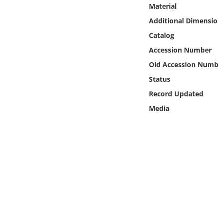
Online Media
Material
Additional Dimensio
Object
Catalog
Accession Number
Language
Old Accession Numb
Status
Places
Record Updated
Media
Date
Exhibit