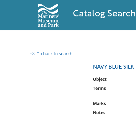
Catalog Search
<< Go back to search
0 results found
NAVY BLUE SILK
Filter by
Object
Terms
Catalog
Archives
Marks
Collections
Notes
Collections NOAA
Library