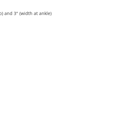
p) and 3" (width at ankle)