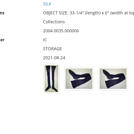
SILK
ns
OBJECT SIZE: 33-1/4" (length) x 6" (width at to
Collections
2004.0035.000006
er
IC
STORAGE
2021-08-24