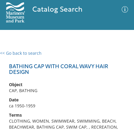
Catalog Search
<< Go back to search
0 results
Advanced Search
Filter
BATHING CAP WITH CORAL WAVY HAIR
DESIGN
Object
No results meet your criteria
CAP, BATHING
Date
ca 1950-1959
Terms
CLOTHING, WOMEN, SWIMWEAR, SWIMMING, BEACH,
BEACHWEAR, BATHING CAP, SWIM CAP, , RECREATION,