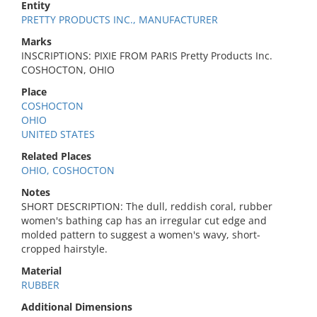
Entity
PRETTY PRODUCTS INC., MANUFACTURER
Marks
INSCRIPTIONS: PIXIE FROM PARIS Pretty Products Inc.
COSHOCTON, OHIO
Place
COSHOCTON
OHIO
UNITED STATES
Related Places
OHIO, COSHOCTON
Notes
SHORT DESCRIPTION: The dull, reddish coral, rubber
women's bathing cap has an irregular cut edge and
molded pattern to suggest a women's wavy, short-
cropped hairstyle.
Material
RUBBER
Additional Dimensions