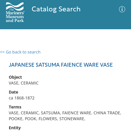
Catalog Search
<< Go back to search
0 results
Advanced Search
Filter
JAPANESE SATSUMA FAIENCE WARE VASE
Object
VASE, CERAMIC
No results meet your criteria
Date
ca 1868-1872
Terms
VASE, CERAMIC, SATSUMA, FAIENCE WARE, CHINA TRADE,
POOKE, POOK, FLOWERS, STONEWARE,
Entity