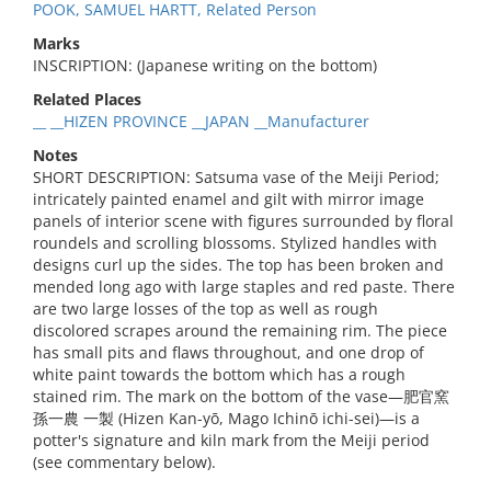
POOK, SAMUEL HARTT, Related Person
Marks
INSCRIPTION: (Japanese writing on the bottom)
Related Places
__ __HIZEN PROVINCE __JAPAN __Manufacturer
Notes
SHORT DESCRIPTION: Satsuma vase of the Meiji Period;
intricately painted enamel and gilt with mirror image
panels of interior scene with figures surrounded by floral
roundels and scrolling blossoms. Stylized handles with
designs curl up the sides. The top has been broken and
mended long ago with large staples and red paste. There
are two large losses of the top as well as rough
discolored scrapes around the remaining rim. The piece
has small pits and flaws throughout, and one drop of
white paint towards the bottom which has a rough
stained rim. The mark on the bottom of the vase—肥官窯
孫一農 一製 (Hizen Kan-yō, Mago Ichinō ichi-sei)—is a
potter's signature and kiln mark from the Meiji period
(see commentary below).