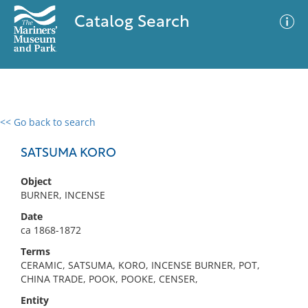
Catalog Search
<< Go back to search
0 results
Advanced Search
Filter
SATSUMA KORO
Object
BURNER, INCENSE
No results meet your criteria
Date
ca 1868-1872
Terms
CERAMIC, SATSUMA, KORO, INCENSE BURNER, POT,
CHINA TRADE, POOK, POOKE, CENSER,
Entity