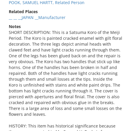
POOK, SAMUEL HARTT, Related Person
Related Places
__ __ __JAPAN __Manufacturer
Notes
SHORT DESCRIPTION: This is a Satsuma Koro of the Meiji
Period. The Koro is painted cracked enamel with gilt floral
decoration. The three legs depict animal heads with
clawed feet and have light cracks running through them.
One of the legs has been glued back on and the repair is
very obvious. The Koro has two handles that stick up like
horns. One of the handles has been broken in half and
repaired. Both of the handles have light cracks running
through them and small losses at the tips. Inside the
Koro is unfinished with stains and white paint drips. The
bottom has light cracks running through it. The cover is
pierced with apertures and floral finial. The cover is also
cracked and repaired with obvious glue in the breaks.
There is a large area of loss and some small losses on the
flowers and leaves.
HISTORY: This item has historical significance because