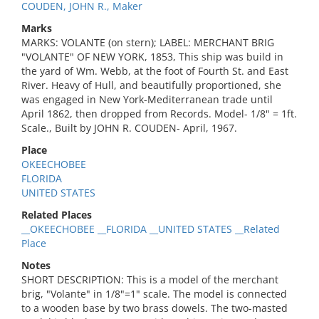
COUDEN, JOHN R., Maker
Marks
MARKS: VOLANTE (on stern); LABEL: MERCHANT BRIG
"VOLANTE" OF NEW YORK, 1853, This ship was build in
the yard of Wm. Webb, at the foot of Fourth St. and East
River. Heavy of Hull, and beautifully proportioned, she
was engaged in New York-Mediterranean trade until
April 1862, then dropped from Records. Model- 1/8" = 1ft.
Scale., Built by JOHN R. COUDEN- April, 1967.
Place
OKEECHOBEE
FLORIDA
UNITED STATES
Related Places
__OKEECHOBEE __FLORIDA __UNITED STATES __Related
Place
Notes
SHORT DESCRIPTION: This is a model of the merchant
brig, "Volante" in 1/8"=1" scale. The model is connected
to a wooden base by two brass dowels. The two-masted