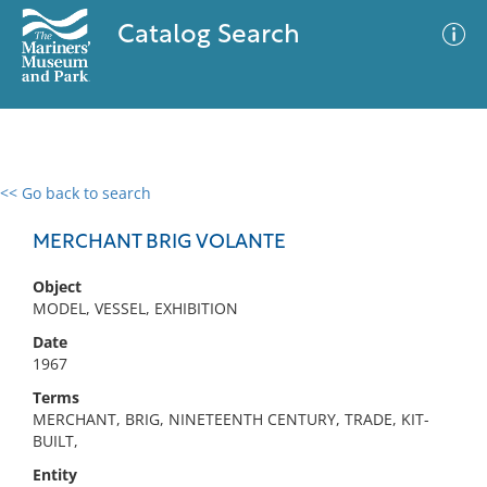
Catalog Search
<< Go back to search
0 results
Advanced Search
Filter
MERCHANT BRIG VOLANTE
Object
MODEL, VESSEL, EXHIBITION
No results meet your criteria
Date
1967
Terms
MERCHANT, BRIG, NINETEENTH CENTURY, TRADE, KIT-
BUILT,
Entity