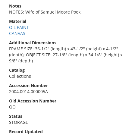
Notes
NOTES: Wife of Samuel Moore Pook.
Material
OIL PAINT
CANVAS
Additional Dimensions
FRAME SIZE: 36-1/2" (length) x 43-1/2" (height) x 4-1/2"
(depth); OBJECT SIZE: 27-1/8" (length) x 34 1/8" (height) x
9/8" (depth)
Catalog
Collections
Accession Number
2004.0014.000005A
Old Accession Number
QO
Status
STORAGE
Record Updated