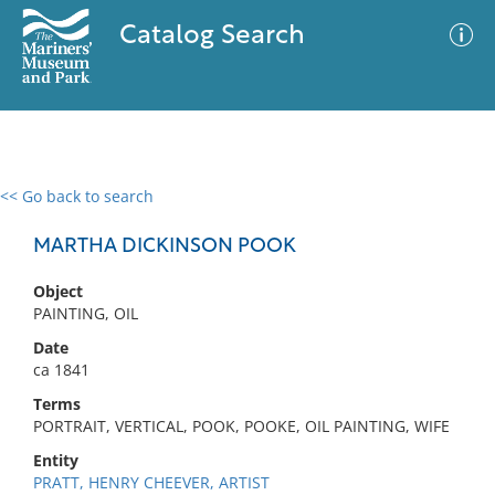
Catalog Search
<< Go back to search
0 results
Advanced Search
Filter
MARTHA DICKINSON POOK
Object
PAINTING, OIL
No results meet your criteria
Date
ca 1841
Terms
PORTRAIT, VERTICAL, POOK, POOKE, OIL PAINTING, WIFE
Entity
PRATT, HENRY CHEEVER, ARTIST