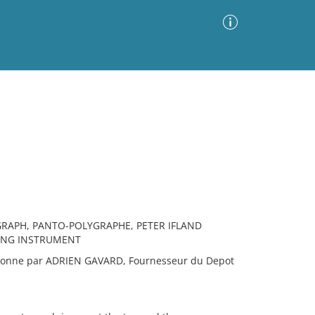
Advanced Search
Sort by
Images Only
ia
APH, PANTO-POLYGRAPHE, PETER IFLAND
WING INSTRUMENT
onne par ADRIEN GAVARD, Fournesseur du Depot