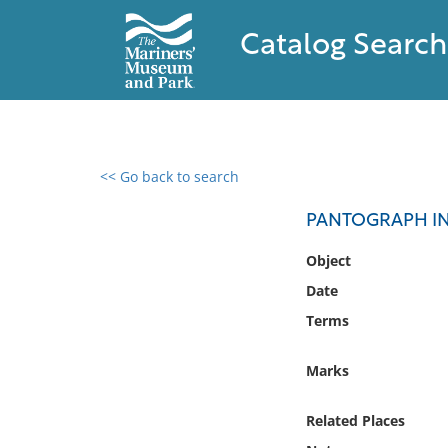
Catalog Search
<< Go back to search
0 results found
PANTOGRAPH I
Filter by
Object
Date
Catalog
Terms
Archives
Collections
Marks
Collections NOAA
Library
Related Places