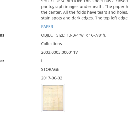
SHORT DESCRIPTION: This sheet has a closed
pantograph images underneath. The paper has 
the center. All the folds have tears and holes
stain spots and dark edges. The top left edge
PAPER
ns
OBJECT SIZE: 13-3/4"w. x 16-7/8"h.
Collections
2003.0003.000011V
er
L
STORAGE
2017-06-02