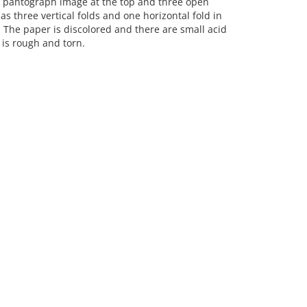
 pantograph image at the top and three open
three vertical folds and one horizontal fold in
. The paper is discolored and there are small acid
 is rough and torn.