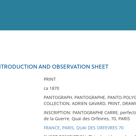
View
Full List
NTRODUCTION AND OBSERVATION SHEET
No results meet your criter
PRINT
ca 1870
PANTOGRAPH, PANTOGRAPHE, PANTO-POLYGR
COLLECTION, ADRIEN GAVARD, PRINT, DRA
INSCRIPTION: PANTOGRAPHE CARRE, perfecti
de la Guerre. Quai des Orfevres, 70, PARIS
FRANCE, PARIS, QUAI DES ORFEVRES 70