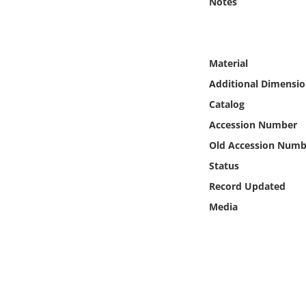
Notes
Online Media
Object
Material
Language
Additional Dimensio
Catalog
Places
Accession Number
Old Accession Numb
Date
Status
Record Updated
Exhibit
Media