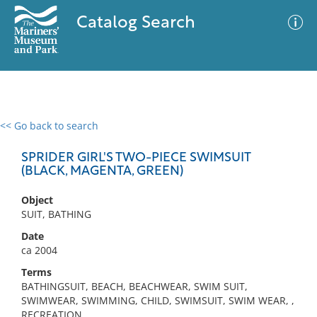
Catalog Search
<< Go back to search
0 results
Advanced Search
Filter
SPRIDER GIRL'S TWO-PIECE SWIMSUIT
(BLACK, MAGENTA, GREEN)
Object
No results meet your criteria
SUIT, BATHING
Date
ca 2004
Terms
BATHINGSUIT, BEACH, BEACHWEAR, SWIM SUIT,
SWIMWEAR, SWIMMING, CHILD, SWIMSUIT, SWIM WEAR, ,
RECREATION,