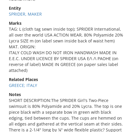
Entity
SPRIDER, MAKER
Marks
TAG: L (cloth tag sewn inside top); SPRIDER International,
all over the world USA ACTION WEAR, 80% Polyamide 20%
Lycra SIZE m (on label sewn inside back of waist hem)
MAT. ORIGIN:
ITALY COLD WASH DO NOT IRON HANDWASH MADE IN
E.E.C. UNDER LICENCE BY SPRIDER USA E/\ /\ PAOHE (on
reverse of label) MADE IN GREECE (on paper sales label
attached)
Related Places
GREECE; ITALY
Notes
SHORT DESCRIPTION:The SPRIDER Girl's Two-Piece
swimsuit is 80% Polyamide and 20% Lycra. The top is one
piece black with a separate bow in green with black
edging, tied between the cups. The cups are hemmed on
all edges and gathered at the vertical seam at their sides.
There is a 2-1/4" long by ¼" wide flexible plastic? Support