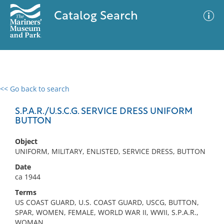
Catalog Search
<< Go back to search
0 results
Advanced Search
Filter
S.P.A.R./U.S.C.G. SERVICE DRESS UNIFORM
BUTTON
Object
No results meet your criteria
UNIFORM, MILITARY, ENLISTED, SERVICE DRESS, BUTTON
Date
ca 1944
Terms
US COAST GUARD, U.S. COAST GUARD, USCG, BUTTON,
SPAR, WOMEN, FEMALE, WORLD WAR II, WWII, S.P.A.R.,
WOMAN,