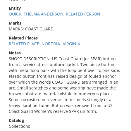
Entity
QUICK, THELMA ANDERSON, RELATED PERSON
Marks
MARKS: COAST GUARD
Related Places
RELATED PLACE: NORFOLK, VIRGINIA
Notes
SHORT DESCRIPTION: US Coast Guard (or SPAR) button
from a service dress uniform jacket. Two piece button
with metal loop back with the loop bent over to one side.
Plastic button front has raised design of fouled anchor
over which the words COAST GUARD are arranged in an
arc. Small scratches and some wearing have made the
brown substrate material visible in numerous places.
Some corrosion on reverse. Item smells strongly of a
heavy floral perfume. Button was removed from a US
Coast Guard Women's reserve SPAR uniform.
Catalog
Collections