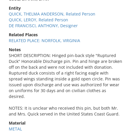
Entity
QUICK, THELMA ANDERSON, Related Person
QUICK, LEROY, Related Person
DE FRANCISCI, ANTHONY, Designer
Related Places
RELATED PLACE: NORFOLK, VIRGINIA
Notes
SHORT DESCRIPTION: Hinged pin-back style "Ruptured
Duck" Honorable Discharge pin. Pin and hinge are broken
off on the back and were not included with donation.
Ruptured duck consists of a right facing eagle with
spread wings standing inside a gold open circle. Pin was
issued upon discharge and use was authorized for wear
on uniforms for 30 days and on civilian clothes as
desired.
NOTES: It is unclear who received this pin, but both Mr.
and Mrs. Quick served in the United States Coast Guard.
Material
METAL