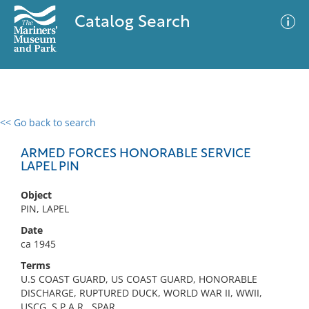
Catalog Search
<< Go back to search
0 results
Advanced Search
Filter
ARMED FORCES HONORABLE SERVICE
LAPEL PIN
Object
No results meet your criteria
PIN, LAPEL
Date
ca 1945
Terms
U.S COAST GUARD, US COAST GUARD, HONORABLE
DISCHARGE, RUPTURED DUCK, WORLD WAR II, WWII,
USCG, S.P.A.R., SPAR