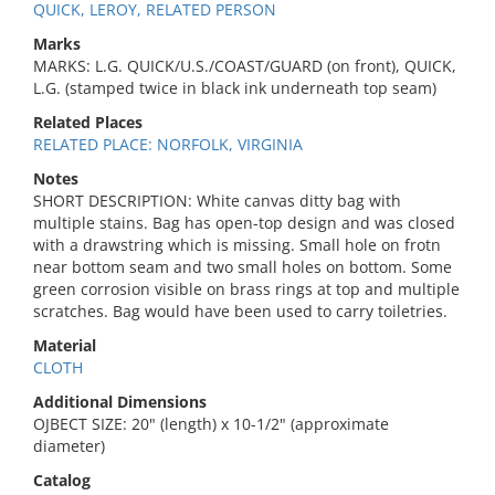
QUICK, LEROY, RELATED PERSON
Marks
MARKS: L.G. QUICK/U.S./COAST/GUARD (on front), QUICK,
L.G. (stamped twice in black ink underneath top seam)
Related Places
RELATED PLACE: NORFOLK, VIRGINIA
Notes
SHORT DESCRIPTION: White canvas ditty bag with
multiple stains. Bag has open-top design and was closed
with a drawstring which is missing. Small hole on frotn
near bottom seam and two small holes on bottom. Some
green corrosion visible on brass rings at top and multiple
scratches. Bag would have been used to carry toiletries.
Material
CLOTH
Additional Dimensions
OJBECT SIZE: 20" (length) x 10-1/2" (approximate
diameter)
Catalog