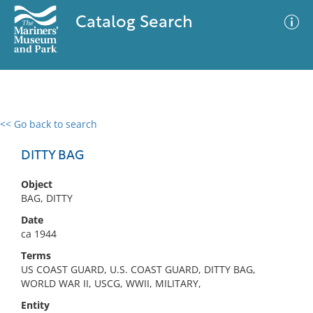
Catalog Search
<< Go back to search
0 results
Advanced Search
Filter
DITTY BAG
Object
BAG, DITTY
No results meet your criteria
Date
ca 1944
Terms
US COAST GUARD, U.S. COAST GUARD, DITTY BAG,
WORLD WAR II, USCG, WWII, MILITARY,
Entity