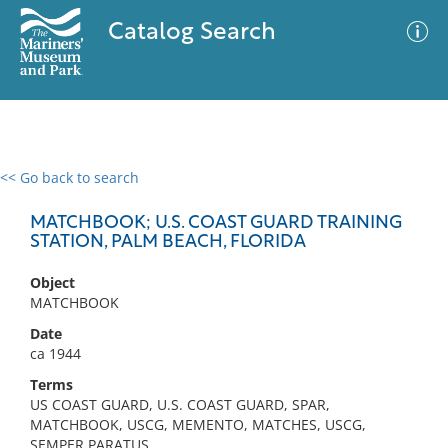
Catalog Search
<< Go back to search
0 results
Advanced Search
Filter
MATCHBOOK; U.S. COAST GUARD TRAINING
STATION, PALM BEACH, FLORIDA
Object
No results meet your criteria
MATCHBOOK
Date
ca 1944
Terms
US COAST GUARD, U.S. COAST GUARD, SPAR,
MATCHBOOK, USCG, MEMENTO, MATCHES, USCG,
SEMPER PARATUS,