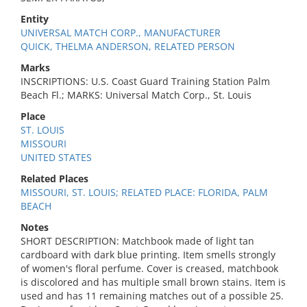
Entity
UNIVERSAL MATCH CORP., MANUFACTURER
QUICK, THELMA ANDERSON, RELATED PERSON
Marks
INSCRIPTIONS: U.S. Coast Guard Training Station Palm
Beach Fl.; MARKS: Universal Match Corp., St. Louis
Place
ST. LOUIS
MISSOURI
UNITED STATES
Related Places
MISSOURI, ST. LOUIS; RELATED PLACE: FLORIDA, PALM
BEACH
Notes
SHORT DESCRIPTION: Matchbook made of light tan
cardboard with dark blue printing. Item smells strongly
of women's floral perfume. Cover is creased, matchbook
is discolored and has multiple small brown stains. Item is
used and has 11 remaining matches out of a possible 25.