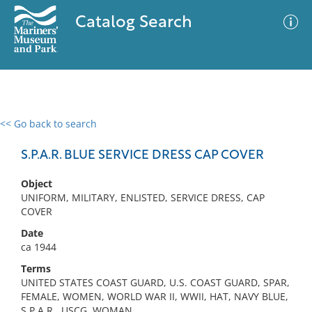
Catalog Search
<< Go back to search
0 results
Advanced Search
Filter
S.P.A.R. BLUE SERVICE DRESS CAP COVER
Object
UNIFORM, MILITARY, ENLISTED, SERVICE DRESS, CAP
No results meet your criteria
COVER
Date
ca 1944
Terms
UNITED STATES COAST GUARD, U.S. COAST GUARD, SPAR,
FEMALE, WOMEN, WORLD WAR II, WWII, HAT, NAVY BLUE,
S.P.A.R., USCG, WOMAN