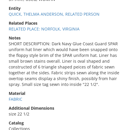
Entity
QUICK, THELMA ANDERSON, RELATED PERSON
Related Places
RELATED PLACE: NORFOLK, VIRGINIA
Notes
SHORT DESCRIPTION: Dark Navy Glue Coast Guard SPAR
uniform hat liner which would have been snapped onto
the floppy style brim of the SPAR uniform hat. Liner has
small brown stains overall. Liner is oval shaped and
constructed of 6 triangle shaped peices of fabric sewn
together at the sides. Fabric strips sewn along the inside
overtop seams display a shiny finish, possibly from hair
spray. Small size tag sewn into inside "22 1/2".
Material
FABRIC
Additional Dimensions
size 22 1/2
Catalog
Collections