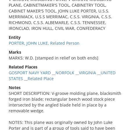
PLANE, CABINETMAKER'S TOOL, CABINETRY TOOL,
CABINET MAKER'S TOOL, JOHN LUKE PORTER, U.S.S.
MERRIMACK, U.S.S MERRIMAC, C.S.S. VIRGINIA, C.S.S.
RICHMOND, C.S.S. ALBEMARLE, C.S.S. TENNESSEE,
IRONCLAD, IRON HULL, CIVIL WAR, CONFEDERACY
Entity
PORTER, JOHN LUKE, Related Person
Marks
MARKS: W.D. [stamped in relief on both ends]
Related Places
GOSPORT NAVY YARD __NORFOLK __VIRGINIA __UNITED
STATES __Related Place
Notes
SHORT DESCRIPTION: V-groove molding plane, blacksmith
forged iron blade; rectangular beech wood stock piece
intersected by the angled blade held in place by a
removable wedge.
NOTES: This plane was originally owned by John Luke
Porter and is part of a group of tools said to have been