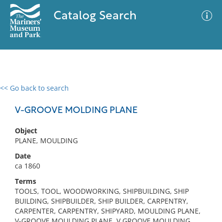
Catalog Search
<< Go back to search
0 results
Advanced Search
Filter
V-GROOVE MOLDING PLANE
Object
PLANE, MOULDING
No results meet your criteria
Date
ca 1860
Terms
TOOLS, TOOL, WOODWORKING, SHIPBUILDING, SHIP
BUILDING, SHIPBUILDER, SHIP BUILDER, CARPENTRY,
CARPENTER, CARPENTRY, SHIPYARD, MOULDING PLANE,
V-GROOVE MOULDING PLANE, V GROOVE MOULDING