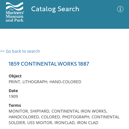
Catalog Search
<< Go back to search
0 results
Advanced Search
Filter
1859 CONTINENTAL WORKS 1887
Object
PRINT, LITHOGRAPH, HAND-COLORED
No results meet your criteria
Date
1909
Terms
MONITOR, SHIPYARD, CONTINENTAL IRON WORKS,
HANDCOLORED, COLORED, PHOTOGRAPH, CONTINENTAL
SOLDIER, USS MOITOR, IRONCLAD, IRON CLAD