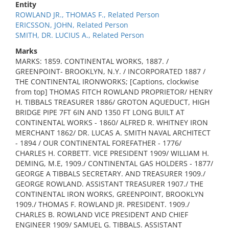
Entity
ROWLAND JR., THOMAS F., Related Person
ERICSSON, JOHN, Related Person
SMITH, DR. LUCIUS A., Related Person
Marks
MARKS: 1859. CONTINENTAL WORKS, 1887. /
GREENPOINT- BROOKLYN, N.Y. / INCORPORATED 1887 /
THE CONTINENTAL IRONWORKS; [Captions, clockwise
from top] THOMAS FITCH ROWLAND PROPRIETOR/ HENRY
H. TIBBALS TREASURER 1886/ GROTON AQUEDUCT, HIGH
BRIDGE PIPE 7FT 6IN AND 1350 FT LONG BUILT AT
CONTINENTAL WORKS - 1860/ ALFRED R. WHITNEY IRON
MERCHANT 1862/ DR. LUCAS A. SMITH NAVAL ARCHITECT
- 1894 / OUR CONTINENTAL FOREFATHER - 1776/
CHARLES H. CORBETT. VICE PRESIDENT 1909/ WILLIAM H.
DEMING, M.E, 1909./ CONTINENTAL GAS HOLDERS - 1877/
GEORGE A TIBBALS SECRETARY. AND TREASURER 1909./
GEORGE ROWLAND. ASSISTANT TREASURER 1907./ THE
CONTINENTAL IRON WORKS, GREENPOINT, BROOKLYN
1909./ THOMAS F. ROWLAND JR. PRESIDENT. 1909./
CHARLES B. ROWLAND VICE PRESIDENT AND CHIEF
ENGINEER 1909/ SAMUEL G. TIBBALS. ASSISTANT