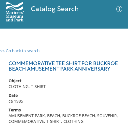
Catalog Search
<< Go back to search
0 results
Advanced Search
Filter
COMMEMORATIVE TEE SHIRT FOR BUCKROE
BEACH AMUSEMENT PARK ANNIVERSARY
Object
No results meet your criteria
CLOTHING, T-SHIRT
Date
ca 1985
Terms
AMUSEMENT PARK, BEACH, BUCKROE BEACH, SOUVENIR,
COMMEMORATIVE, T-SHIRT, CLOTHING