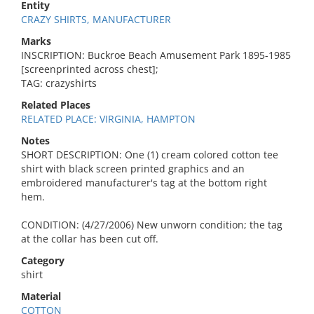
Entity
CRAZY SHIRTS, MANUFACTURER
Marks
INSCRIPTION: Buckroe Beach Amusement Park 1895-1985
[screenprinted across chest];
TAG: crazyshirts
Related Places
RELATED PLACE: VIRGINIA, HAMPTON
Notes
SHORT DESCRIPTION: One (1) cream colored cotton tee
shirt with black screen printed graphics and an
embroidered manufacturer's tag at the bottom right
hem.
CONDITION: (4/27/2006) New unworn condition; the tag
at the collar has been cut off.
Category
shirt
Material
COTTON