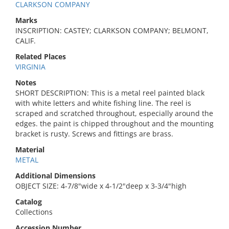
CLARKSON COMPANY
Marks
INSCRIPTION: CASTEY; CLARKSON COMPANY; BELMONT,
CALIF.
Related Places
VIRGINIA
Notes
SHORT DESCRIPTION: This is a metal reel painted black
with white letters and white fishing line. The reel is
scraped and scratched throughout, especially around the
edges. the paint is chipped throughout and the mounting
bracket is rusty. Screws and fittings are brass.
Material
METAL
Additional Dimensions
OBJECT SIZE: 4-7/8"wide x 4-1/2"deep x 3-3/4"high
Catalog
Collections
Accession Number