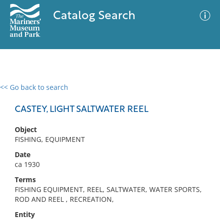
Catalog Search
<< Go back to search
0 results
Advanced Search
Filter
CASTEY, LIGHT SALTWATER REEL
Object
FISHING, EQUIPMENT
No results meet your criteria
Date
ca 1930
Terms
FISHING EQUIPMENT, REEL, SALTWATER, WATER SPORTS,
ROD AND REEL , RECREATION,
Entity