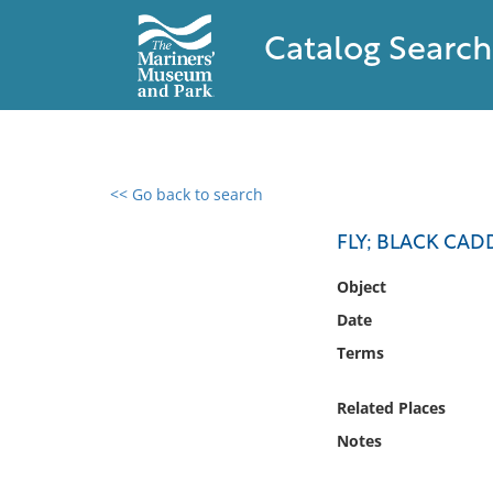
Catalog Search
<< Go back to search
0 results found
FLY; BLACK CAD
Filter by
Object
Date
Catalog
Terms
Archives
Collections
Related Places
Collections NOAA
Library
Notes