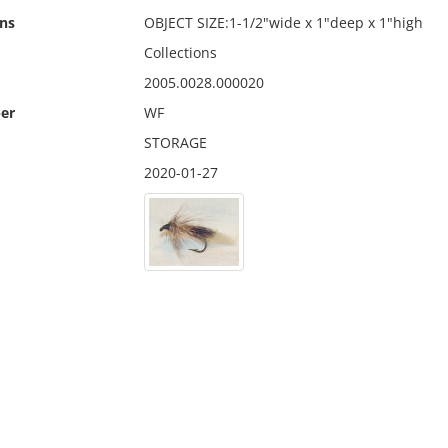
ns
OBJECT SIZE:1-1/2"wide x 1"deep x 1"high
Collections
2005.0028.000020
er
WF
STORAGE
2020-01-27