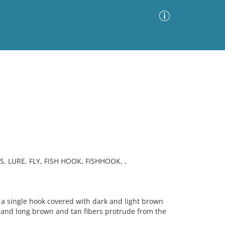
Advanced Search
Sort by
Images Only
ia
 LURE, FLY, FISH HOOK, FISHHOOK, ,
a single hook covered with dark and light brown
t, and long brown and tan fibers protrude from the