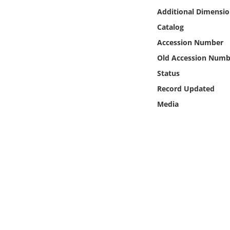
Online Media
Additional Dimensio
Catalog
Object
Accession Number
Old Accession Numb
Language
Status
Record Updated
Places
Media
Date
Exhibit