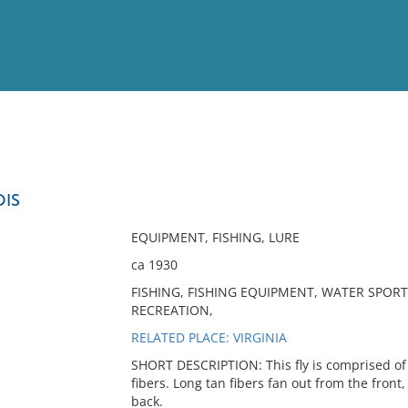
View
Full List
DIS
No results meet your criter
EQUIPMENT, FISHING, LURE
ca 1930
FISHING, FISHING EQUIPMENT, WATER SPORTS,
RECREATION,
RELATED PLACE: VIRGINIA
SHORT DESCRIPTION: This fly is comprised of 
fibers. Long tan fibers fan out from the fron
back.