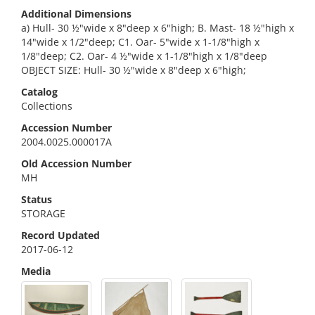
Additional Dimensions
a) Hull- 30 ½"wide x 8"deep x 6"high; B. Mast- 18 ½"high x
14"wide x 1/2"deep; C1. Oar- 5"wide x 1-1/8"high x
1/8"deep; C2. Oar- 4 ½"wide x 1-1/8"high x 1/8"deep
OBJECT SIZE: Hull- 30 ½"wide x 8"deep x 6"high;
Catalog
Collections
Accession Number
2004.0025.000017A
Old Accession Number
MH
Status
STORAGE
Record Updated
2017-06-12
Media