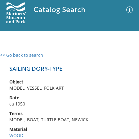
Catalog Search
<< Go back to search
0 results
Advanced Search
Filter
SAILING DORY-TYPE
Object
MODEL, VESSEL, FOLK ART
No results meet your criteria
Date
ca 1950
Terms
MODEL, BOAT, TURTLE BOAT, NEWICK
Material
WOOD